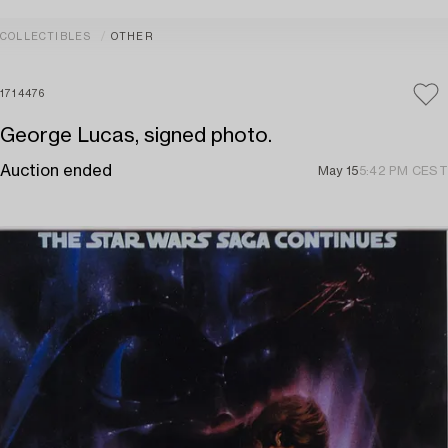
COLLECTIBLES
OTHER
1714476
George Lucas, signed photo.
Auction ended
May 15
5:42 PM CEST