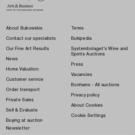
About Bukowskis
Terms
Contact our specialists
Bukipedia
Our Fine Art Results
Systembolaget's Wine and
Spirits Auctions
News
Press
Home Valuation
Vacancies
Customer service
Bonhams - All auctions
Order transport
Privacy policy
Private Sales
About Cookies
Sell & Evaluate
Cookie Settings
Buying at auction
Newsletter