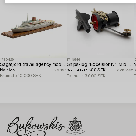
1730429
1718546
1
Sagafjord travel agency model / ship model.
Ships-log "Excelsior IV". Mid 20th century.
N
No bids
2d 19h
1 500 SEK
22h 23m
Current bid
C
Estimate
10 000 SEK
Estimate
3 000 SEK
E