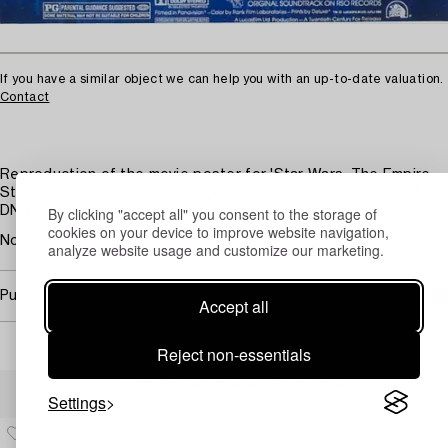
If you have a similar object we can help you with an up-to-date valuation.
Contact
Reproduction of the movie poster for 'Star Wars: The Empire
Strikes Back' signed by George Lucas in felt pen. Label PSA
By clicking "accept all" you consent to the storage of
DNA Y21077. 45 x 29.5 cm.
cookies on your device to improve website navigation,
Not examined out of frame.
analyze website usage and customize our marketing.
Purchasing info
Accept all
Reject non-essentials
Others have also viewed
Settings