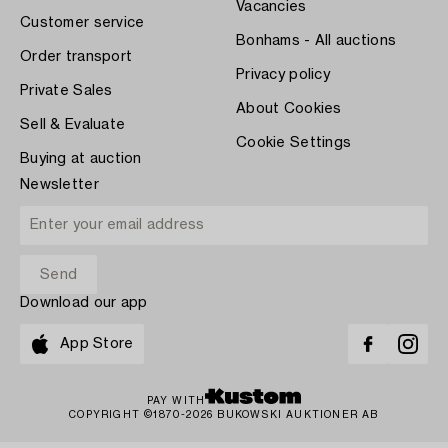
Vacancies
Customer service
Bonhams - All auctions
Order transport
Privacy policy
Private Sales
About Cookies
Sell & Evaluate
Cookie Settings
Buying at auction
Newsletter
Download our app
App Store
PAY WITH
COPYRIGHT ©1870-2026 BUKOWSKI AUKTIONER AB