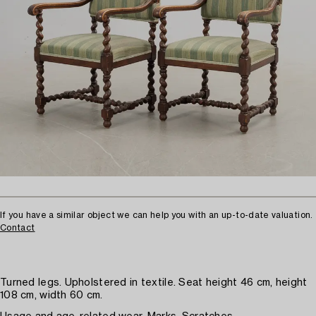
If you have a similar object we can help you with an up-to-date valuation.
Contact
Turned legs. Upholstered in textile. Seat height 46 cm, height
108 cm, width 60 cm.