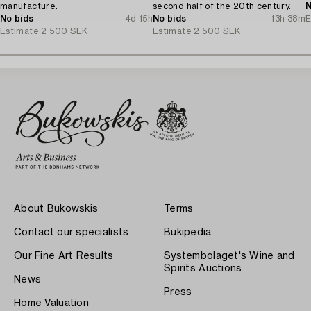
manufacture.
second half of the 20th century.
N
No bids
4d 15h
No bids
13h 38m
E
Estimate
2 500 SEK
Estimate
2 500 SEK
About Bukowskis
Terms
Contact our specialists
Bukipedia
Our Fine Art Results
Systembolaget's Wine and
Spirits Auctions
News
Press
Home Valuation