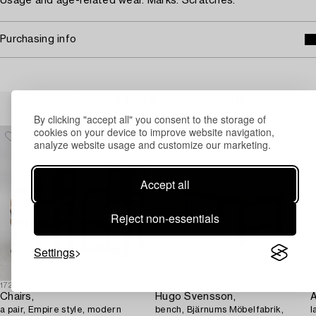
Usage and age-related wear. Marks. Scratches.
Purchasing info
Others have also viewed
By clicking "accept all" you consent to the storage of
cookies on your device to improve website navigation,
analyze website usage and customize our marketing.
Accept all
Reject non-essentials
Settings
1727085
1719879
1
Chairs,
Hugo Svensson,
a pair, Empire style, modern
bench, Bjärnums Möbelfabrik,
l