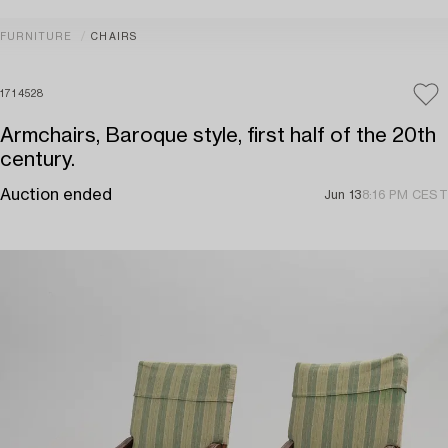
FURNITURE
CHAIRS
1714528
Armchairs, Baroque style, first half of the 20th
century.
Auction ended
Jun 13
8:16 PM CEST