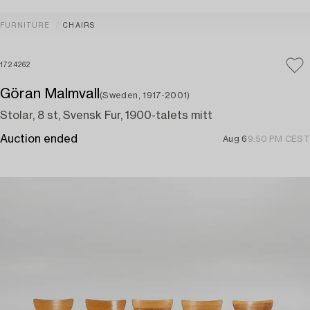
FURNITURE
CHAIRS
1724262
Göran Malmvall
(Sweden, 1917-2001)
Stolar, 8 st, Svensk Fur, 1900-talets mitt
Auction ended
Aug 6
9:50 PM CEST