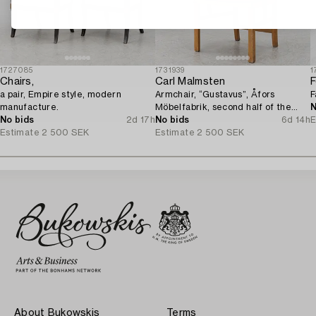
1727085
1731939
1
Chairs,
Carl Malmsten
F
a pair, Empire style, modern
Armchair, “Gustavus”, Åfors
F
manufacture.
Möbelfabrik, second half of the
N
No bids
2d 17h
20th century.
No bids
6d 14h
E
Estimate
2 500 SEK
Estimate
2 500 SEK
About Bukowskis
Terms