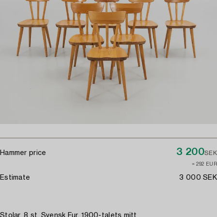
3 200
Hammer price
SEK
≈ 292 EUR
Estimate
3 000 SEK
Stolar, 8 st, Svensk Fur, 1900-talets mitt