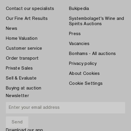
Contact our specialists
Bukipedia
Our Fine Art Results
Systembolaget's Wine and
Spirits Auctions
News
Press
Home Valuation
Vacancies
Customer service
Bonhams - All auctions
Order transport
Privacy policy
Private Sales
About Cookies
Sell & Evaluate
Cookie Settings
Buying at auction
Newsletter
Download our app