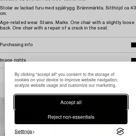
Stolar av lackad furu med spjälrygg. Brännmärkta. Sitthöjd ca 43
cm.
Age-related wear. Stains. Marks. One chair with a slightly loose
back. One chair with a repair of a crack in the seat.
Purchasing info
Image rights
By clicking "accept all" you consent to the storage of
cookies on your device to improve website navigation,
analyze website usage and customize our marketing.
Others have also viewed
Accept all
Reject non-essentials
Settings