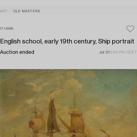
ART
OLD MASTERS
1714598
English school, early 19th century, Ship portrait
Auction ended
Jul 21
5:30 PM CEST