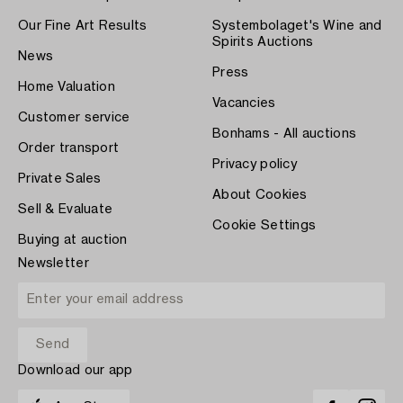
Our Fine Art Results
Systembolaget's Wine and
Spirits Auctions
News
Press
Home Valuation
Vacancies
Customer service
Bonhams - All auctions
Order transport
Privacy policy
Private Sales
About Cookies
Sell & Evaluate
Cookie Settings
Buying at auction
Newsletter
Download our app