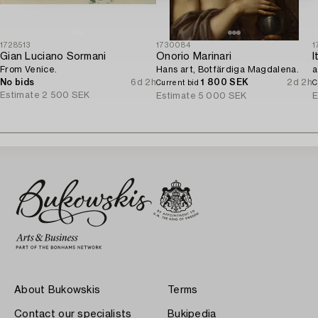
1728513
1730084
1
Gian Luciano Sormani
Onorio Marinari
From Venice.
Hans art, Botfärdiga Magdalena.
a
No bids
6d 2h
1 800 SEK
2d 2h
Current bid
C
Estimate
2 500 SEK
Estimate
5 000 SEK
E
About Bukowskis
Terms
Contact our specialists
Bukipedia