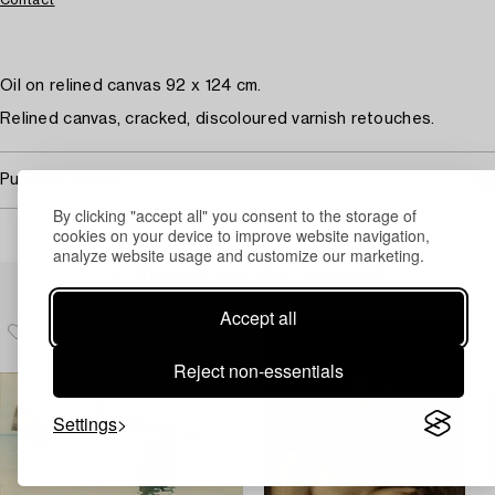
Contact
Oil on relined canvas 92 x 124 cm.
Relined canvas, cracked, discoloured varnish retouches.
Purchasing info
By clicking "accept all" you consent to the storage of
cookies on your device to improve website navigation,
analyze website usage and customize our marketing.
Others have also viewed
Accept all
Reject non-essentials
Settings