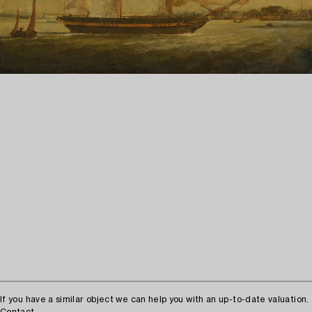
If you have a similar object we can help you with an up-to-date valuation.