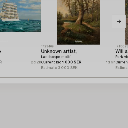
1729469
171809
ö
Unknown artist,
Willi
Landscape motif.
Park vi
R
2d 2h
Current bid
1 000 SEK
1d 6h
Curren
Estimate
3 000 SEK
Estima