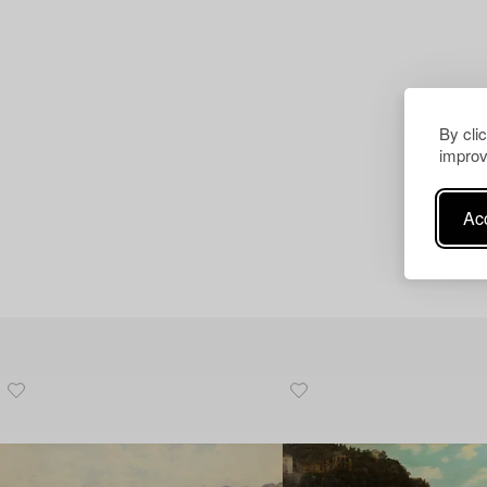
By cli
improv
Acc