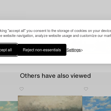
cking "accept all" you consent to the storage of cookies on your device
e website navigation, analyze website usage and customize our mark
ept all
Reject non-essentials
Settings
Others have also viewed