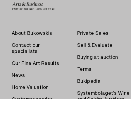
About Bukowskis
Private Sales
Contact our
Sell & Evaluate
specialists
Buying at auction
Our Fine Art Results
Terms
News
Bukipedia
Home Valuation
Systembolaget's Wine
Customer service
and Spirits Auctions
Order transport
Press