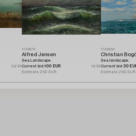
1729876
1728830
Alfred Jensen
Christian Bog
Sea Landscape.
Sea landscape.
2d 5h
Current bid
100 EUR
1d 5h
Current bid
30 EU
Estimate
250 EUR
Estimate
250 EUR