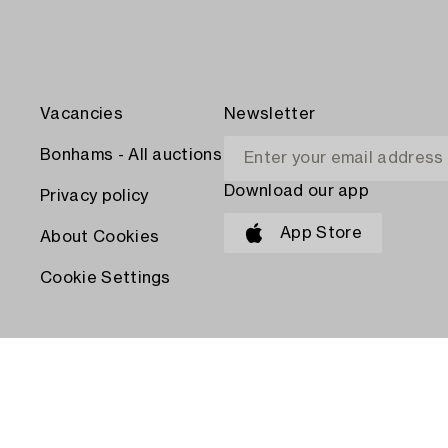
Vacancies
Newsletter
Bonhams - All auctions
Download our app
Privacy policy
App Store
About Cookies
Cookie Settings
PAY WITH