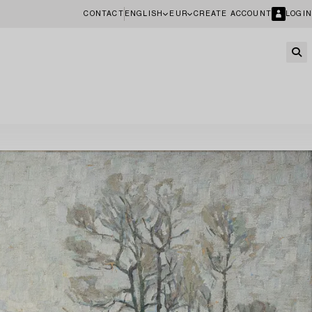
CONTACT
ENGLISH
EUR
CREATE ACCOUNT
LOGIN