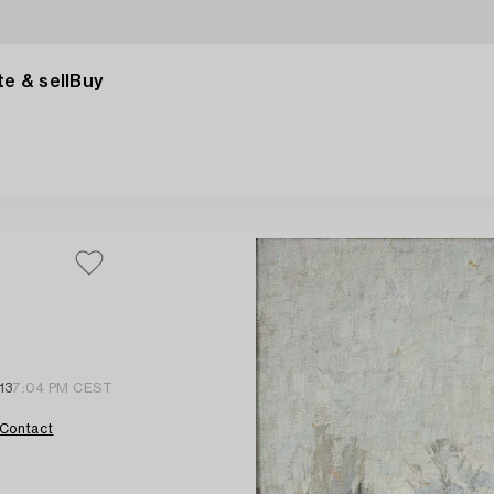
e & sell
Buy
13
7:04 PM CEST
Contact