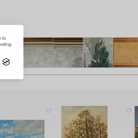
 to
eting.