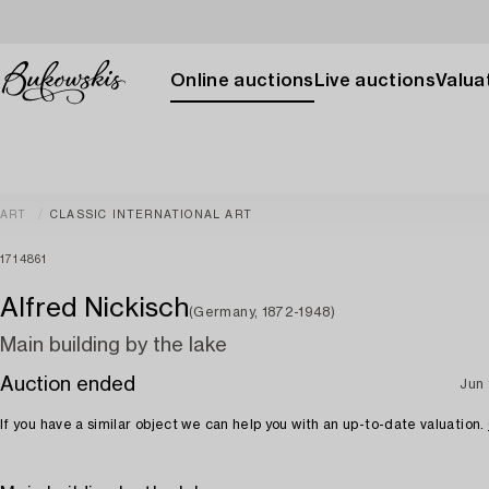
Online auctions
Live auctions
Valuat
ART
CLASSIC INTERNATIONAL ART
1714861
Alfred Nickisch
(Germany, 1872-1948)
Main building by the lake
Auction ended
Jun 
If you have a similar object we can help you with an up-to-date valuation.