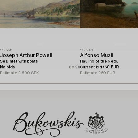
1728511
1725070
Joseph Arthur Powell
Alfonso Muzii
Sea inlet with boats.
Hauling of the Nets.
No bids
6d 2h
Current bid
150 EUR
Estimate
2 500 SEK
Estimate
250 EUR