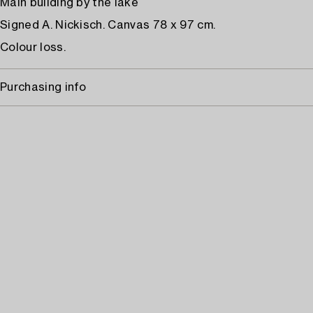
Main building by the lake
Signed A. Nickisch. Canvas 78 x 97 cm.
Colour loss.
Purchasing info