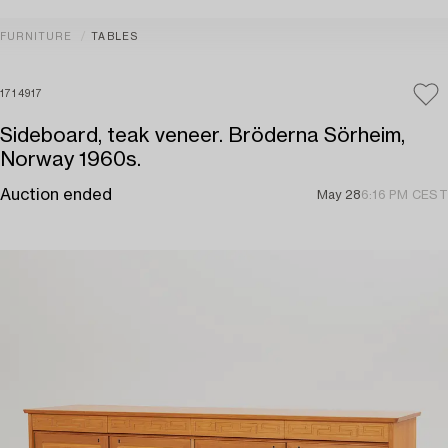
FURNITURE
TABLES
1714917
Sideboard, teak veneer. Bröderna Sörheim,
Norway 1960s.
Auction ended
May 28
6:16 PM CEST