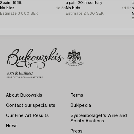
Spain, 1988.
a pair, 20th century.
a
No bids
1d 8h
No bids
1d 6h
o
Estimate
3 000 SEK
Estimate
2 500 SEK
N
E
About Bukowskis
Terms
Contact our specialists
Bukipedia
Our Fine Art Results
Systembolaget's Wine and
Spirits Auctions
News
Press