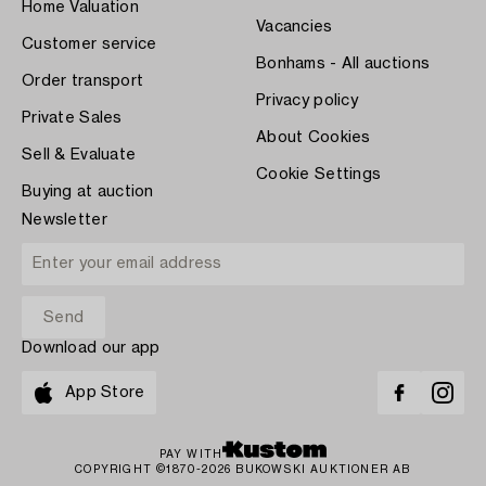
Home Valuation
Vacancies
Customer service
Bonhams - All auctions
Order transport
Privacy policy
Private Sales
About Cookies
Sell & Evaluate
Cookie Settings
Buying at auction
Newsletter
Download our app
App Store
PAY WITH
COPYRIGHT ©1870-2026 BUKOWSKI AUKTIONER AB