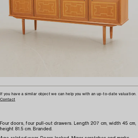
If you have a similar object we can help you with an up-to-date valuation.
Contact
Four doors, four pull-out drawers. Length 207 cm, width 45 cm,
height 81.5 cm. Branded.