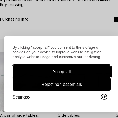
Age-related wear. Doors locked. Minor scratches and marks.
Keys missing.
Purchasing info
Others have also viewed
By clicking "accept all" you consent to the storage of
cookies on your device to improve website navigation,
analyze website usage and customize our marketing.
Accept all
Reject non-essentials
Settings
1729908
1729726
1
A pair of side tables,
Side tables,
S