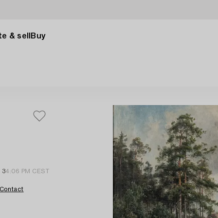
e & sell
Buy
 3
4:06 PM CEST
Contact