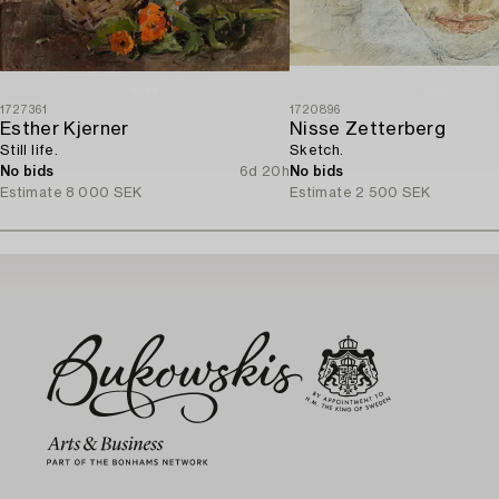
1727361
1720896
Esther Kjerner
Nisse Zetterberg
Still life.
Sketch.
No bids
6d 20h
No bids
Estimate
8 000 SEK
Estimate
2 500 SEK