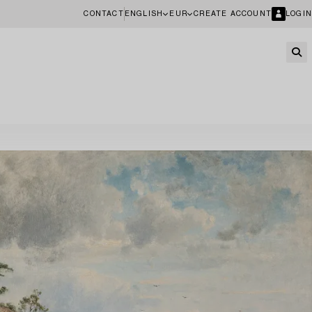
CONTACT
ENGLISH
EUR
CREATE ACCOUNT
LOGIN