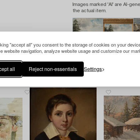
Images marked 'AI' are AI-gene
the actual item.
cking "accept all" you consent to the storage of cookies on your device
e website navigation, analyze website usage and customize our mark
ept all
Reject non-essentials
Settings
Others have also viewed