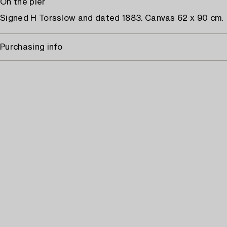
On the pier
Signed H Torsslow and dated 1883. Canvas 62 x 90 cm.
Purchasing info