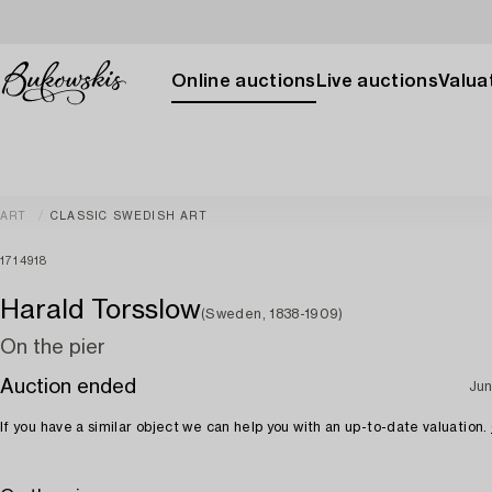
Online auctions
Live auctions
Valuat
ART
CLASSIC SWEDISH ART
1714918
Harald Torsslow
(Sweden, 1838-1909)
On the pier
Auction ended
Jun
If you have a similar object we can help you with an up-to-date valuation.