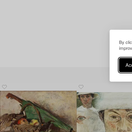
By cli
improv
Acc