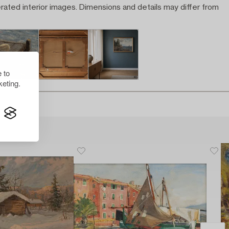
rated interior images. Dimensions and details may differ from
 to
eting.