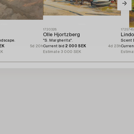
1720328
172574
Olle Hjortzberg
Lindo
andscape.
"S. Margherita".
Scent 
EK
5d 20h
Current bid
2 000 SEK
4d 23h
Curren
EK
Estimate
3 000 SEK
Estima