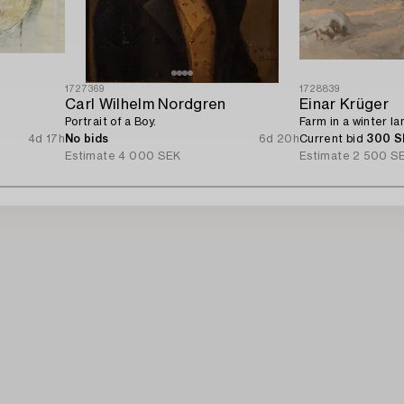
1727369
1728839
Carl Wilhelm Nordgren
Einar Krüger
Portrait of a Boy.
Farm in a winter l
4d 17h
No bids
6d 20h
Current bid
300 S
Estimate
4 000 SEK
Estimate
2 500 S