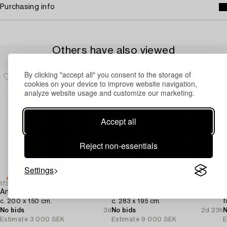
Purchasing info
Others have also viewed
By clicking "accept all" you consent to the storage of
cookies on your device to improve website navigation,
analyze website usage and customize our marketing.
Accept all
Reject non-essentials
Settings
1730617
1730625
1
An Afghan Kilim rug,
A Keshan carpet,
A
c. 200 x 150 cm.
c. 283 x 195 cm.
f
No bids
3d
No bids
2d 23h
N
Estimate
3 000 SEK
Estimate
9 000 SEK
E