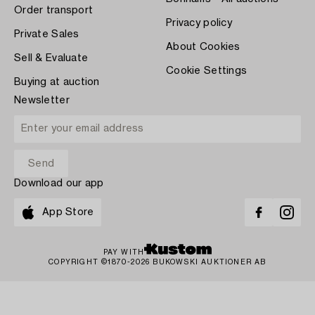
Order transport
Privacy policy
Private Sales
About Cookies
Sell & Evaluate
Cookie Settings
Buying at auction
Newsletter
Download our app
App Store
PAY WITH
COPYRIGHT ©1870-2026 BUKOWSKI AUKTIONER AB