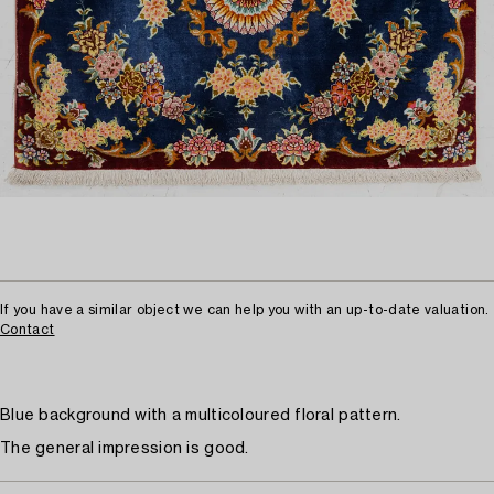
If you have a similar object we can help you with an up-to-date valuation.
Contact
Blue background with a multicoloured floral pattern.
The general impression is good.