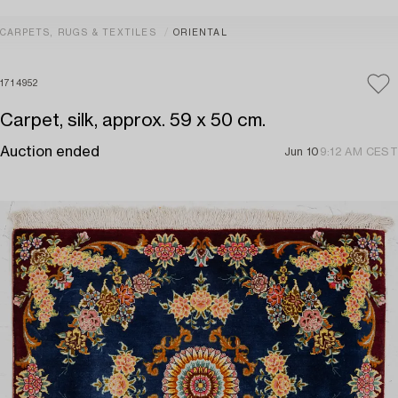
CARPETS, RUGS & TEXTILES
ORIENTAL
1714952
Carpet, silk, approx. 59 x 50 cm.
Auction ended
Jun 10
9:12 AM CEST