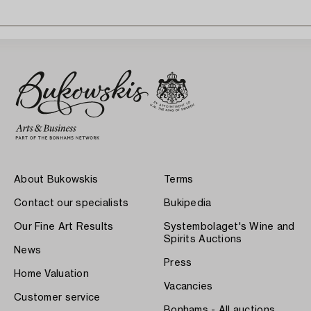
About Bukowskis
Terms
Contact our specialists
Bukipedia
Our Fine Art Results
Systembolaget's Wine and
Spirits Auctions
News
Press
Home Valuation
Vacancies
Customer service
Bonhams - All auctions