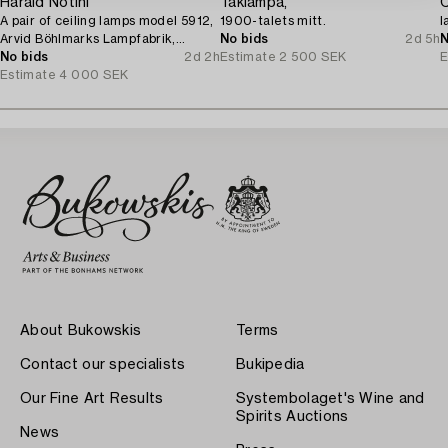
Harald Notini
Taklampa,
C
A pair of ceiling lamps model 5912,
1900-talets mitt.
l
Arvid Böhlmarks Lampfabrik,
No bids
2d 5h
N
Stockholm, 1920s.
No bids
2d 2h
Estimate
2 500 SEK
E
Estimate
4 000 SEK
About Bukowskis
Terms
Contact our specialists
Bukipedia
Our Fine Art Results
Systembolaget's Wine and
Spirits Auctions
News