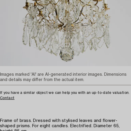
Images marked 'AI' are AI-generated interior images. Dimensions
and details may differ from the actual item.
If you have a similar object we can help you with an up-to-date valuation.
Contact
Frame of brass. Dressed with stylised leaves and flower-
shaped prisms. For eight candles. Electrified. Diameter 65,