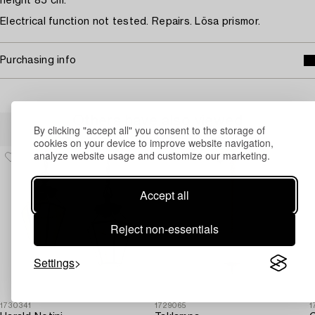
height 85 cm.
Electrical function not tested. Repairs. Lösa prismor.
Purchasing info
Others have also viewed
By clicking "accept all" you consent to the storage of
cookies on your device to improve website navigation,
analyze website usage and customize our marketing.
Accept all
Reject non-essentials
Settings
1730341
1729065
1