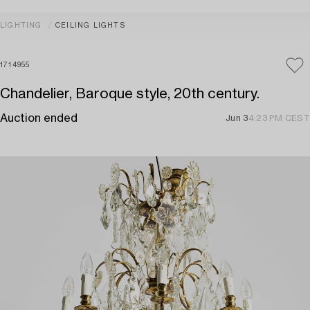
LIGHTING
CEILING LIGHTS
1714955
Chandelier, Baroque style, 20th century.
Auction ended
Jun 3
4:23 PM CEST