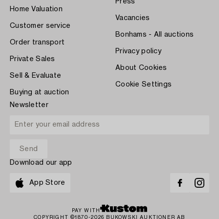
Press
Home Valuation
Vacancies
Customer service
Bonhams - All auctions
Order transport
Privacy policy
Private Sales
About Cookies
Sell & Evaluate
Cookie Settings
Buying at auction
Newsletter
Download our app
App Store
PAY WITH
COPYRIGHT ©1870-2026 BUKOWSKI AUKTIONER AB