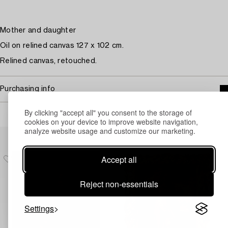
Mother and daughter
Oil on relined canvas 127 x 102 cm.
Relined canvas, retouched.
Purchasing info
By clicking "accept all" you consent to the storage of
cookies on your device to improve website navigation,
analyze website usage and customize our marketing.
Others have also viewed
Accept all
Reject non-essentials
Settings