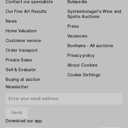
Contact our specialists
Bukipedia
Our Fine Art Results
Systembolaget's Wine and
Spirits Auctions
News
Press
Home Valuation
Vacancies
Customer service
Bonhams - All auctions
Order transport
Privacy policy
Private Sales
About Cookies
Sell & Evaluate
Cookie Settings
Buying at auction
Newsletter
Download our app