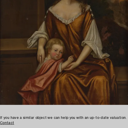
If you have a similar object we can help you with an up-to-date valuation.
Contact