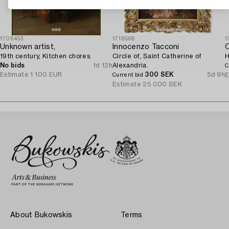
1706453
1718568
1
Unknown artist,
Innocenzo Tacconi
O
19th century, Kitchen chores.
Circle of, Saint Catherine of
H
No bids
1d 12h
Alexandria.
C
Estimate
1 100 EUR
300 SEK
5d 9h
E
Current bid
Estimate
25 000 SEK
About Bukowskis
Terms