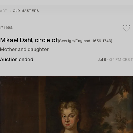
ART
OLD MASTERS
1714966
Mikael Dahl, circle of
(Sverige/England, 1659-1743)
Mother and daughter
Auction ended
Jul 9
4:34 PM CEST