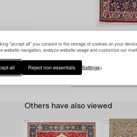
Images marked 'AI' are AI-gene
the actual item.
cking "accept all" you consent to the storage of cookies on your device
e website navigation, analyze website usage and customize our mark
ept all
Reject non-essentials
Settings
Others have also viewed