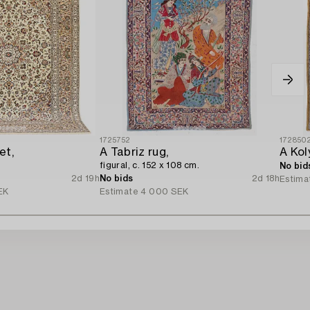
1725752
172850
et,
A Tabriz rug,
figural, c. 152 x 108 cm.
No bid
2d 19h
No bids
2d 18h
Estima
EK
Estimate
4 000 SEK