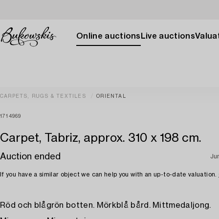
Online auctions
Live auctions
Valuat
CARPETS, RUGS & TEXTILES
ORIENTAL
1714969
Carpet, Tabriz, approx. 310 x 198 cm.
Auction ended
Ju
If you have a similar object we can help you with an up-to-date valuation.
Röd och blågrön botten. Mörkblå bård. Mittmedaljong.