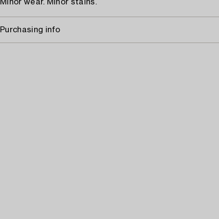
Minor wear. Minor stains.
Purchasing info