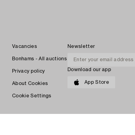
Vacancies
Newsletter
Bonhams - All auctions
Download our app
Privacy policy
App Store
About Cookies
Cookie Settings