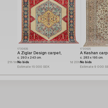
1730635
1730625
A Ziglar Design carpet,
A Keshan carp
c. 293 x 243 cm.
c. 283 x 195 cm.
21h 1m
No bids
1d 20h
No bids
Estimate
15 000 SEK
Estimate
9 000 S