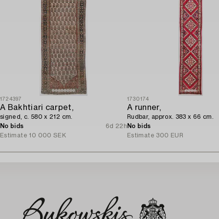
1724397
1730174
A Bakhtiari carpet,
A runner,
signed, c. 580 x 212 cm.
Rudbar, approx. 383 x 66 cm.
No bids
6d 22h
No bids
Estimate
10 000 SEK
Estimate
300 EUR