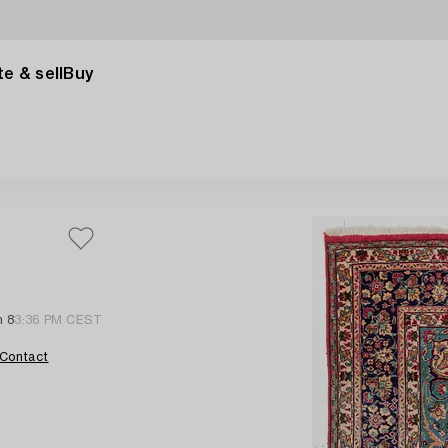
e & sell
Buy
n 8
3:36 PM CEST
Contact