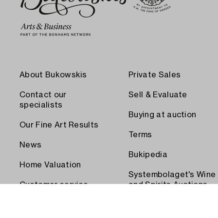
About Bukowskis
Private Sales
Contact our
Sell & Evaluate
specialists
Buying at auction
Our Fine Art Results
Terms
News
Bukipedia
Home Valuation
Systembolaget's Wine
Customer service
and Spirits Auctions
Order transport
Press