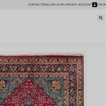
CONTACT
ENGLISH
EUR
CREATE ACCOUNT
LOGIN