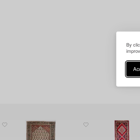
By cli
improv
Acc