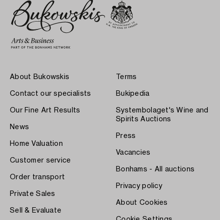
About Bukowskis
Terms
Contact our specialists
Bukipedia
Our Fine Art Results
Systembolaget's Wine and
Spirits Auctions
News
Press
Home Valuation
Vacancies
Customer service
Bonhams - All auctions
Order transport
Privacy policy
Private Sales
About Cookies
Sell & Evaluate
Cookie Settings