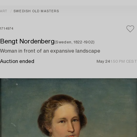
ART
SWEDISH OLD MASTERS
1714974
Bengt Nordenberg
(Sweden, 1822-1902)
Woman in front of an expansive landscape
Auction ended
May 24
1:50 PM CEST