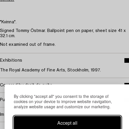
"Kvinna".
Signed Tommy Östmar. Ballpoint pen on paper, sheet size 41 x
32.1 cm.
Not examined out of frame.
Exhibitions
The Royal Academy of Fine Arts, Stockholm, 1997.
Covered by droit de suite
By clicking "accept all" you consent to the storage of
Purchasing info
cookies on your device to improve website navigation,
analyze website usage and customize our marketing.
Image rights
Accept all