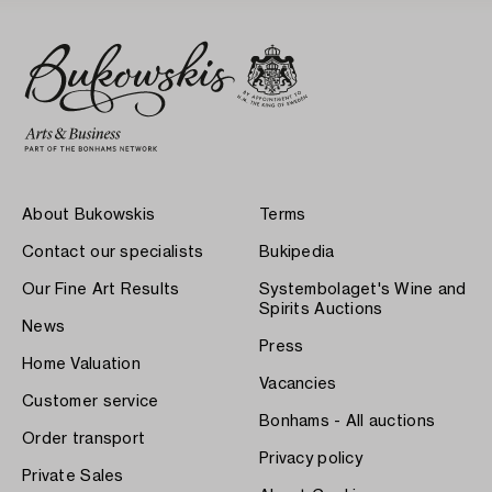
About Bukowskis
Terms
Contact our specialists
Bukipedia
Our Fine Art Results
Systembolaget's Wine and
Spirits Auctions
News
Press
Home Valuation
Vacancies
Customer service
Bonhams - All auctions
Order transport
Privacy policy
Private Sales