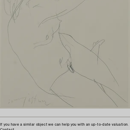
If you have a similar object we can help you with an up-to-date valuation.
Contact