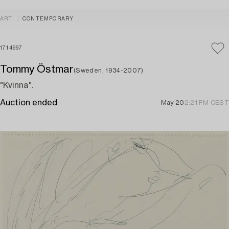
ART
CONTEMPORARY
1714997
Tommy Östmar
(Sweden, 1934-2007)
"Kvinna".
Auction ended
May 20
2:21 PM CEST