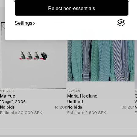
Reject non-essentials
Others have also viewed
Settings
1688630
1721969
1
Ma Yue,
Maria Hedlund
C
"Dogs", 2006.
Untitled.
V
No bids
1d 20h
No bids
3d 23h
N
Estimate
20 000 SEK
Estimate
2 500 SEK
E