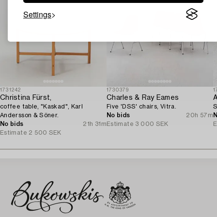
Settings
1731242
1730379
1
Christina Fürst,
Charles & Ray Eames
A
coffee table, "Kaskad", Karl
Five 'DSS' chairs, Vitra.
S
Andersson & Söner.
No bids
20h 57m
N
No bids
21h 31m
Estimate
3 000 SEK
E
Estimate
2 500 SEK