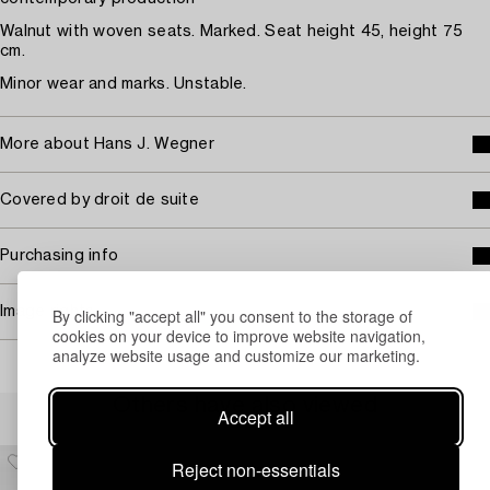
Walnut with woven seats. Marked. Seat height 45, height 75
cm.
Minor wear and marks. Unstable.
More about Hans J. Wegner
Covered by droit de suite
Purchasing info
Image rights
By clicking "accept all" you consent to the storage of
cookies on your device to improve website navigation,
analyze website usage and customize our marketing.
Others have also viewed
Accept all
Reject non-essentials