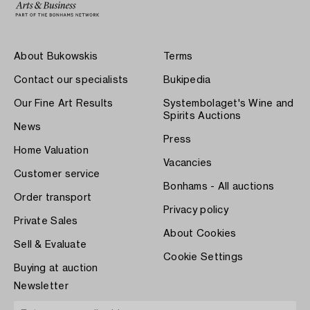
About Bukowskis
Terms
Contact our specialists
Bukipedia
Our Fine Art Results
Systembolaget's Wine and
Spirits Auctions
News
Press
Home Valuation
Vacancies
Customer service
Bonhams - All auctions
Order transport
Privacy policy
Private Sales
About Cookies
Sell & Evaluate
Cookie Settings
Buying at auction
Newsletter