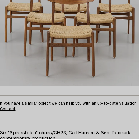
If you have a similar object we can help you with an up-to-date valuation.
Contact
Six "Spisestolen" chairs/CH23, Carl Hansen & Søn, Denmark,
contemporary production