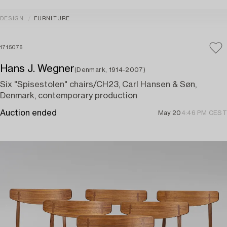
DESIGN
FURNITURE
1715076
Hans J. Wegner
(Denmark, 1914-2007)
Six "Spisestolen" chairs/CH23, Carl Hansen & Søn,
Denmark, contemporary production
Auction ended
May 20
4:46 PM CEST