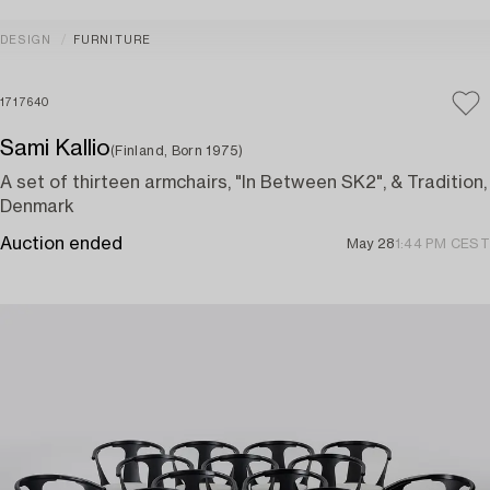
DESIGN
FURNITURE
1717640
Sami Kallio
(Finland, Born 1975)
A set of thirteen armchairs, "In Between SK2", & Tradition,
Denmark
Auction ended
May 28
1:44 PM CEST