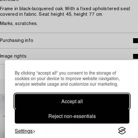
Frame in black-lacquered oak. With a fixed upholstered seat
covered in fabric. Seat height 45, height 77 cm.
Marks, scratches.
Purchasing info
Image rights
By clicking "accept all" you consent to the storage of
cookies on your device to improve website navigation,
Others have also viewed
analyze website usage and customize our marketing.
Accept all
Reject non-essentials
Settings