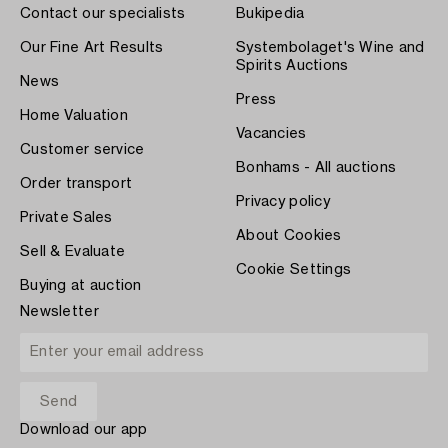
Contact our specialists
Bukipedia
Our Fine Art Results
Systembolaget's Wine and
Spirits Auctions
News
Press
Home Valuation
Vacancies
Customer service
Bonhams - All auctions
Order transport
Privacy policy
Private Sales
About Cookies
Sell & Evaluate
Cookie Settings
Buying at auction
Newsletter
Download our app