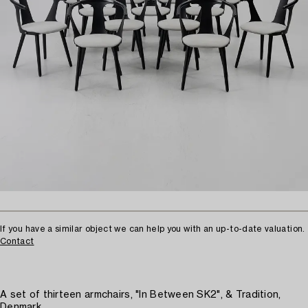
If you have a similar object we can help you with an up-to-date valuation.
Contact
A set of thirteen armchairs, "In Between SK2", & Tradition,
Denmark