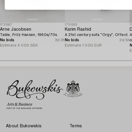
1731957
1731925
1
Arne Jacobsen
Karim Rashid
D
Table, Fritz Hansen, 1960s/70s.
A 21st century sofa "Orgy", Offect.
A
No bids
3d 3h
No bids
2d 5h
o
Estimate
4 000 SEK
Estimate
1 000 EUR
N
E
About Bukowskis
Terms