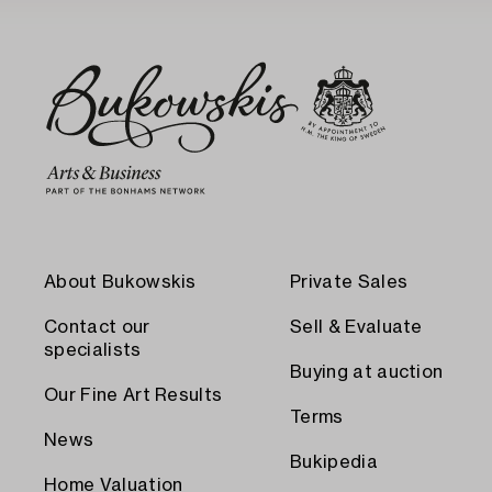
About Bukowskis
Private Sales
Contact our
Sell & Evaluate
specialists
Buying at auction
Our Fine Art Results
Terms
News
Bukipedia
Home Valuation