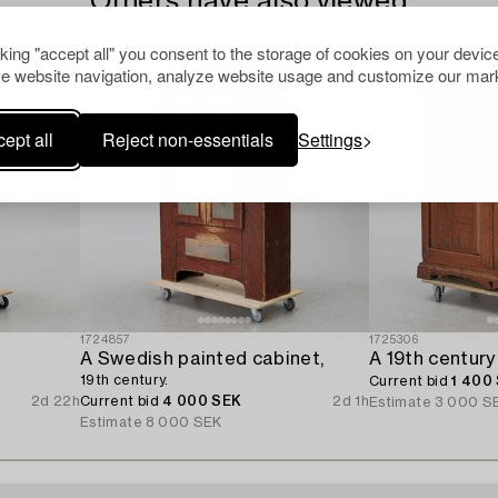
Others have also viewed
cking "accept all" you consent to the storage of cookies on your device
e website navigation, analyze website usage and customize our mark
ept all
Reject non-essentials
Settings
1724857
1725306
A Swedish painted cabinet,
A 19th century
19th century.
Current bid
1 400
2d 22h
Current bid
4 000 SEK
2d 1h
Estimate
3 000 S
Estimate
8 000 SEK