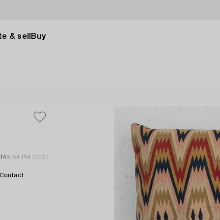
e & sell
Buy
14
6:54 PM CEST
Contact