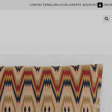
CONTACT
ENGLISH
EUR
CREATE ACCOUNT
LOGIN