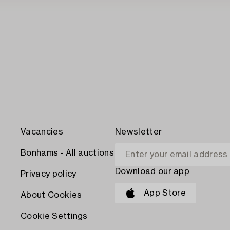
Vacancies
Newsletter
Bonhams - All auctions
Download our app
Privacy policy
App Store
About Cookies
Cookie Settings