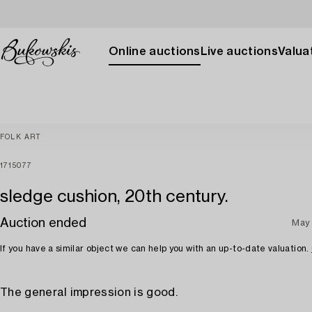
Online auctions
Live auctions
Valuat
FOLK ART
1715077
sledge cushion, 20th century.
Auction ended
May 
If you have a similar object we can help you with an up-to-date valuation.
The general impression is good.