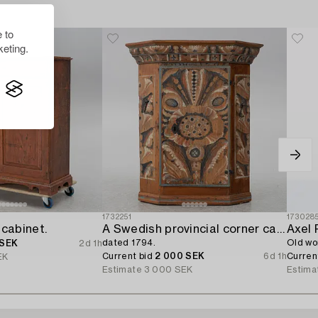
 to
eting.
1732251
173028
 cabinet.
A Swedish provincial corner cabinet,
Axel 
dated 1794.
Old wo
 SEK
2d 1h
Current bid
2 000 SEK
6d 1h
Curren
EK
Estimate
3 000 SEK
Estima