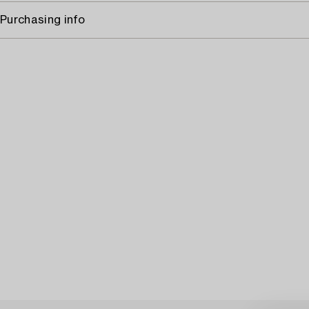
Purchasing info