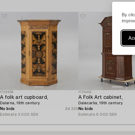
By cli
improv
Acc
1729438
1729432
A folk art cupboard,
A Folk Art cabinet,
Dalarna, 19th century.
Dalecarlia, 19th century.
No bids
2d 22h
No bids
Estimate
3 000 SEK
Estimate
6 000 SEK