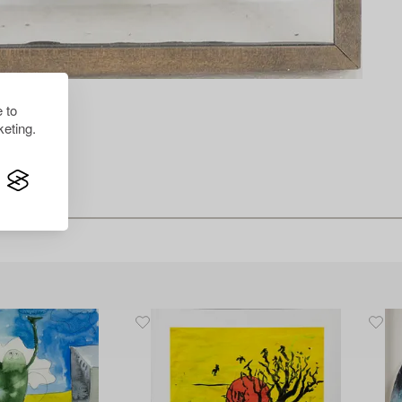
 to
eting.