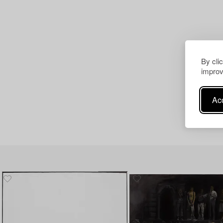
By cli
improv
Acc