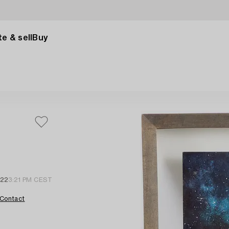
e & sell
Buy
 22
3:21 PM CEST
Contact