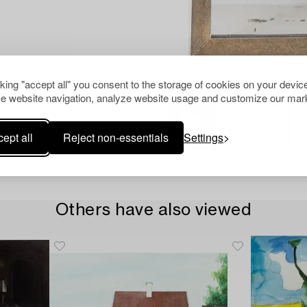
cking "accept all" you consent to the storage of cookies on your device
e website navigation, analyze website usage and customize our mark
ept all
Reject non-essentials
Settings
Others have also viewed