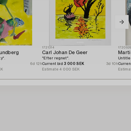
1721314
172092
Lundberg
Carl Johan De Geer
Marti
y".
"Efter regnet".
Untitle
6d 12h
Current bid
3 000 SEK
3d 10h
Curren
EK
Estimate
4 000 SEK
Estima