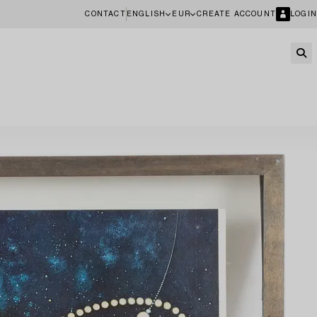
CONTACT
ENGLISH
EUR
CREATE ACCOUNT
LOGIN