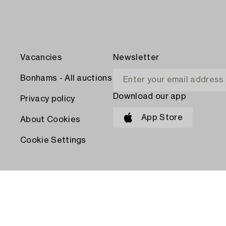
Vacancies
Newsletter
Bonhams - All auctions
Download our app
Privacy policy
App Store
About Cookies
Cookie Settings
PAY WITH