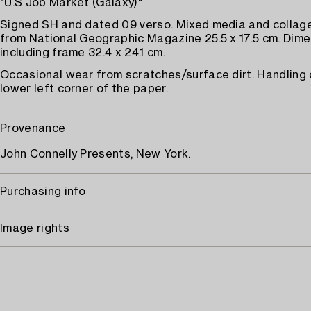
"U.S Job Market (Galaxy)"
Signed SH and dated 09 verso. Mixed media and collag
from National Geographic Magazine 25.5 x 17.5 cm. Dim
including frame 32.4 x 24.1 cm.
Occasional wear from scratches/surface dirt. Handling 
lower left corner of the paper.
Provenance
John Connelly Presents, New York.
Purchasing info
Image rights