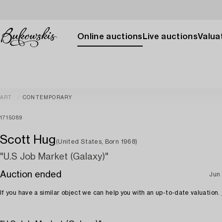
Online auctions
Live auctions
Valuat
ART
CONTEMPORARY
1715089
Scott Hug
(United States, Born 1968)
"U.S Job Market (Galaxy)"
Auction ended
Jun
If you have a similar object we can help you with an up-to-date valuation.