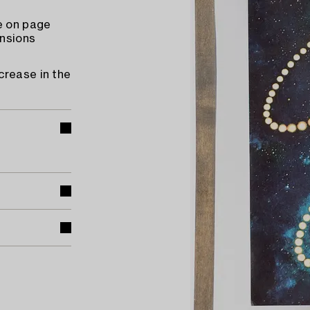
e on page
ensions
crease in the