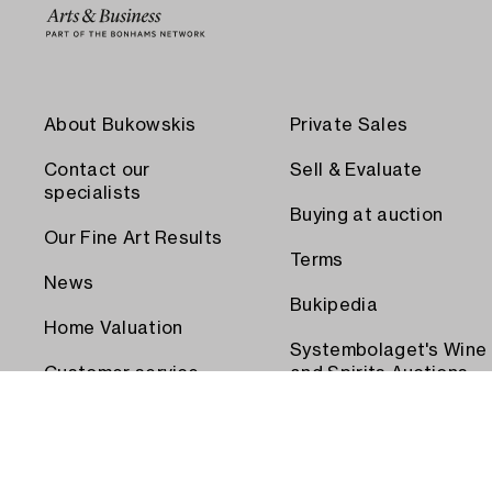
About Bukowskis
Private Sales
Contact our
Sell & Evaluate
specialists
Buying at auction
Our Fine Art Results
Terms
News
Bukipedia
Home Valuation
Systembolaget's Wine
Customer service
and Spirits Auctions
Order transport
Press