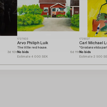
1727603
1729027
Arvo Philiph Luik
Carl Michael 
The little red house.
"Grodans vilda part
3d 10h
No bids
6d 11h
No bids
Estimate
4 000 SEK
Estimate
2 500 S