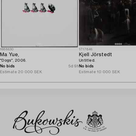
1688630
1717846
Ma Yue,
Kjell Jörstedt
"Dogs", 2006.
Untitled.
No bids
5d 9h
No bids
Estimate
20 000 SEK
Estimate
10 000 SEK