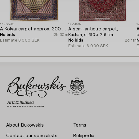
1728502
1724597
1
A Kolyai carpet approx. 300 x 215 cm.
A semi-antique carpet,
A
No bids
13h 30m
Kashan, c. 310 x 215 cm.
c
Estimate
8 000 SEK
No bids
2d 11h
N
Estimate
6 000 SEK
E
About Bukowskis
Terms
Contact our specialists
Bukipedia