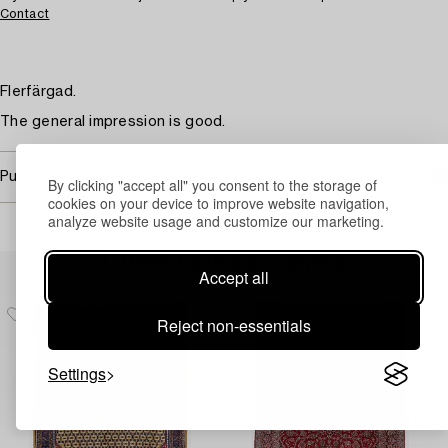
Contact
Flerfärgad.
The general impression is good.
Purchasing info
By clicking "accept all" you consent to the storage of
cookies on your device to improve website navigation,
analyze website usage and customize our marketing.
Others have also viewed
Accept all
Reject non-essentials
Settings