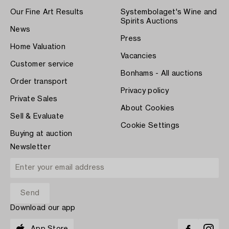
Our Fine Art Results
Systembolaget's Wine and
Spirits Auctions
News
Press
Home Valuation
Vacancies
Customer service
Bonhams - All auctions
Order transport
Privacy policy
Private Sales
About Cookies
Sell & Evaluate
Cookie Settings
Buying at auction
Newsletter
Download our app
App Store