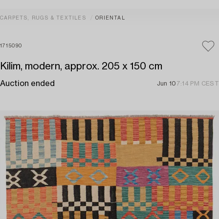
CARPETS, RUGS & TEXTILES
ORIENTAL
1715090
Kilim, modern, approx. 205 x 150 cm
Auction ended
Jun 10
7:14 PM CEST