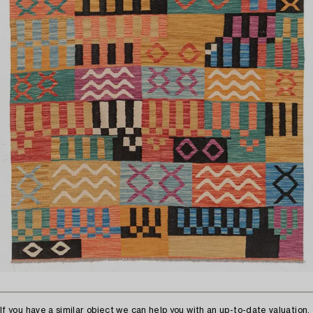
If you have a similar object we can help you with an up-to-date valuation.