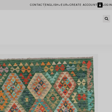
CONTACT
ENGLISH
EUR
CREATE ACCOUNT
LOGIN