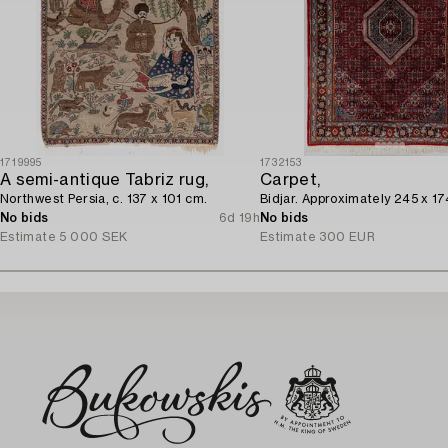
1719995
1732153
A semi-antique Tabriz rug,
Carpet,
Northwest Persia, c. 137 x 101 cm.
Bidjar. Approximately 245 x 17
No bids
6d 19h
No bids
Estimate
5 000 SEK
Estimate
300 EUR