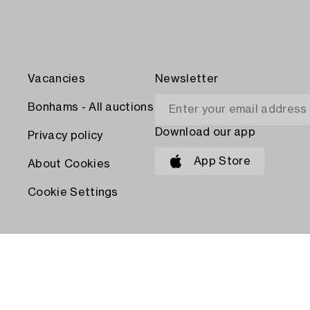
Vacancies
Newsletter
Bonhams - All auctions
Download our app
Privacy policy
App Store
About Cookies
Cookie Settings
PAY WITH