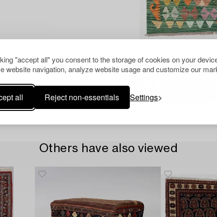
cking "accept all" you consent to the storage of cookies on your device
e website navigation, analyze website usage and customize our mark
ept all
Reject non-essentials
Settings
Others have also viewed