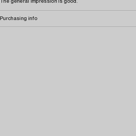
The general impression is good.
Purchasing info