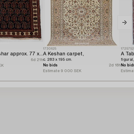
1730625
172575
Rug/Pillow. Afshar approx. 77 x 66 cm.
A Keshan carpet,
A Tab
c. 283 x 195 cm.
figural
6d 21h
No bids
2d 18h
No bid
EK
Estimate
9 000 SEK
Estima