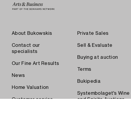
About Bukowskis
Private Sales
Contact our
Sell & Evaluate
specialists
Buying at auction
Our Fine Art Results
Terms
News
Bukipedia
Home Valuation
Systembolaget's Wine
Customer service
and Spirits Auctions
Order transport
Press