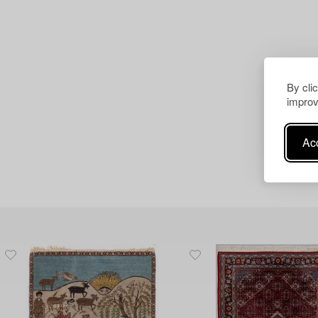
By cli
improv
Acc