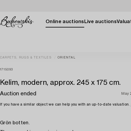
Online auctions
Live auctions
Valuat
CARPETS, RUGS & TEXTILES
ORIENTAL
1715093
Kelim, modern, approx. 245 x 175 cm.
Auction ended
May 
If you have a similar object we can help you with an up-to-date valuation.
Grön botten.