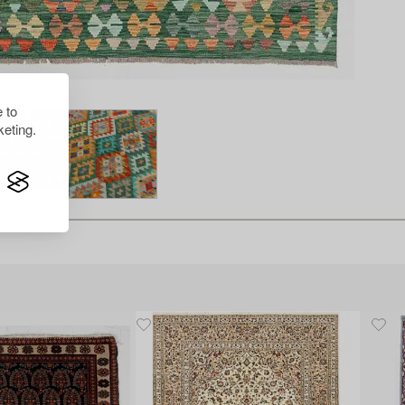
 to
eting.