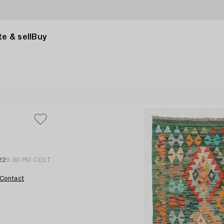
e & sell
Buy
22
6:30 PM CEST
Contact