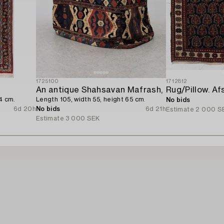
1725100
1712812
An antique Shahsavan Mafrash,
4 cm.
Length 105, width 55, height 65 cm.
No bids
6d 20h
No bids
6d 21h
Estimate
2 000 S
Estimate
3 000 SEK