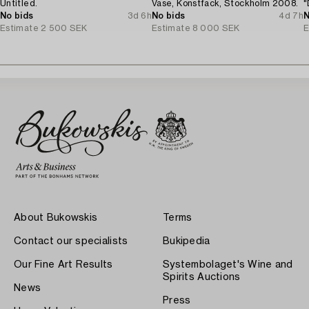
Untitled.
Vase, Konstfack, Stockholm 2008.
"
No bids
3d 6h
No bids
4d 7h
N
Estimate
2 500 SEK
Estimate
8 000 SEK
E
About Bukowskis
Terms
Contact our specialists
Bukipedia
Our Fine Art Results
Systembolaget's Wine and
Spirits Auctions
News
Press