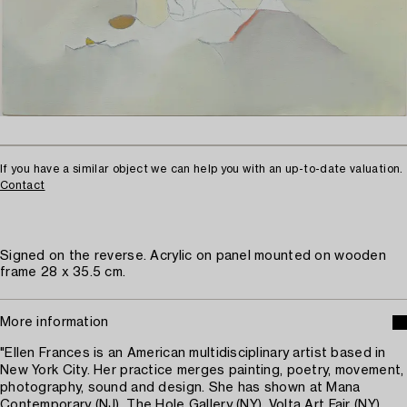
If you have a similar object we can help you with an up-to-date valuation.
Contact
Signed on the reverse. Acrylic on panel mounted on wooden
frame 28 x 35.5 cm.
More information
"Ellen Frances is an American multidisciplinary artist based in
New York City. Her practice merges painting, poetry, movement,
photography, sound and design. She has shown at Mana
Contemporary (NJ), The Hole Gallery (NY), Volta Art Fair (NY),