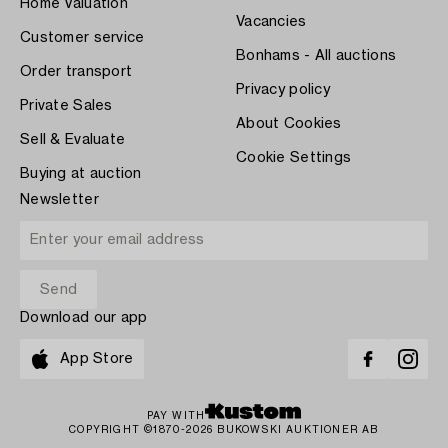
Home Valuation
Vacancies
Customer service
Bonhams - All auctions
Order transport
Privacy policy
Private Sales
About Cookies
Sell & Evaluate
Cookie Settings
Buying at auction
Newsletter
Download our app
App Store
PAY WITH
COPYRIGHT ©1870-2026 BUKOWSKI AUKTIONER AB