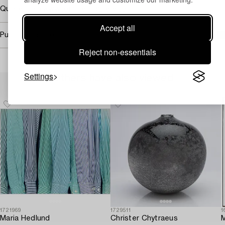
Quote from
www.tonnheimgallery.com
Accept all
Purchasing info
Reject non-essentials
Settings
Others have also viewed
1721969
1729511
1
Maria Hedlund
Christer Chytraeus
M