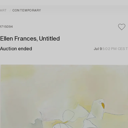
ART
CONTEMPORARY
1715094
Ellen Frances, Untitled
Auction ended
Jul 9
5:02 PM CEST