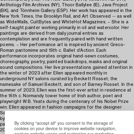
Anthology Film Archives (NY), Thoor Ballylee (IE), Java Project
(BK), and Tönnheim Gallery (ESP). Her work has appeared in the
New York Times, the Brooklyn Rail, and Art Observed -- as well
as WideWalls, CultBytes and WhiteHot Magazines. – She is a
self-taught painter working primarily in oil and watercolor. Her
paintings are derived from daily journal entries as
contemplation and are frequently paired with hand written
poems. – Her performance art is inspired by ancient Greco-
Roman pantomime and 19th c. Ballet d’Action. Each
performance incorporates original hand-sewn costumes,
choreography, poetry, painted backdrops, masks and original
sound compositions. Her live presentations gained attention in
the winter of 2023 after Ellen appeared monthly in
underground NY salons curated by Beckett Rosset; the
namesake of Samuel Beckett, and son of Barney Rosset. In the
summer of 2023, Ellen was the first-ever artist in residence at
the 16th c. Normandy tower home of Irish author, poet and
playwright W.B. Yeats during the centenary of his Nobel Prize
win. Ellen appeared in fashion campaigns for the designer
Samantha Pleet in early 2024. As an author, she is represented
by the Shipman Agency. Her book of written essays, drawings,
By clicking "accept all" you consent to the storage of
paintings, and textile work; is expected to be released in
cookies on your device to improve website navigation,
2026."
analyze website usage and customize our marketing.