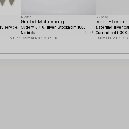
1729534
1726658
Gustaf Möllenborg
Inger Stenberg
ry service,
Cutlery, 6 + 6, silver, Stockholm 1836.
a sterling silver c
No bids
4d 13h
Current bid
1 000
3d 13h
Estimate
8 000 SEK
Estimate
2 000 S