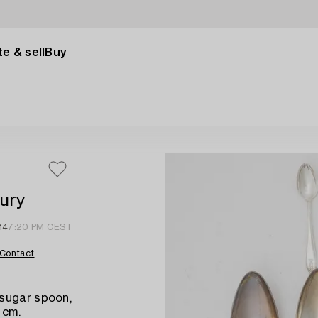
e & sell
Buy
tury
14
7:20 PM CEST
Contact
 sugar spoon,
 cm.