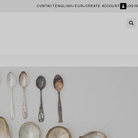
CONTACT
ENGLISH
EUR
CREATE ACCOUNT
LOGIN