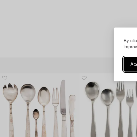
By cli
improv
Acc