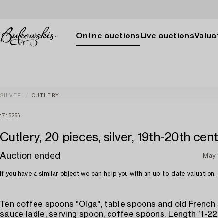
Online auctions
Live auctions
Valuat
SILVER
CUTLERY
1715256
Cutlery, 20 pieces, silver, 19th-20th cen
Auction ended
May 
If you have a similar object we can help you with an up-to-date valuation.
Ten coffee spoons "Olga", table spoons and old French
sauce ladle, serving spoon, coffee spoons. Length 11-22