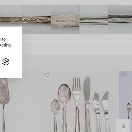
 to
eting.