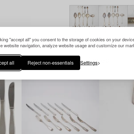
cking "accept all" you consent to the storage of cookies on your device
e website navigation, analyze website usage and customize our mark
Others have also viewed
ept all
Reject non-essentials
Settings