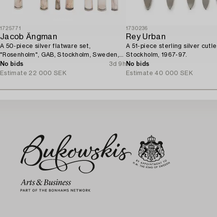
1725771
1730236
Jacob Ängman
Rey Urban
A 50-piece silver flatware set,
A 51-piece sterling silver cutle
"Rosenholm", GAB, Stockholm, Sweden,
Stockholm, 1967-97.
1935-2001.
No bids
3d 9h
No bids
Estimate
22 000 SEK
Estimate
40 000 SEK