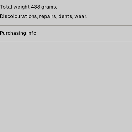
Total weight 438 grams.
Discolourations, repairs, dents, wear.
Purchasing info