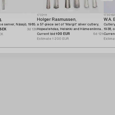
1732111
173019
,
Holger Rasmussen,
W.A. 
ake server, Nässjö, 1985.
a 57-piece set of 'Margit' silver cutlery,
Cutlery
Hopeatehdas, Helsinki and Hämeenlinna
1938, o
 SEK
3d 13h
1961-1974.
Current bid
100 EUR
6d 12h
Curren
EK
Estimate
1 200 EUR
Estima