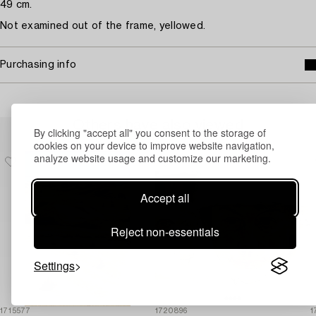
49 cm.
Not examined out of the frame, yellowed.
Purchasing info
Others have also viewed
By clicking "accept all" you consent to the storage of
cookies on your device to improve website navigation,
analyze website usage and customize our marketing.
Accept all
Reject non-essentials
Settings
1715577
1720896
1