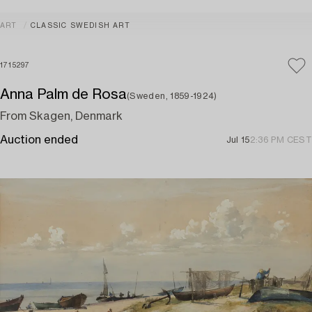
ART
CLASSIC SWEDISH ART
1715297
Anna Palm de Rosa
(Sweden, 1859-1924)
From Skagen, Denmark
Auction ended
Jul 15
2:36 PM CEST