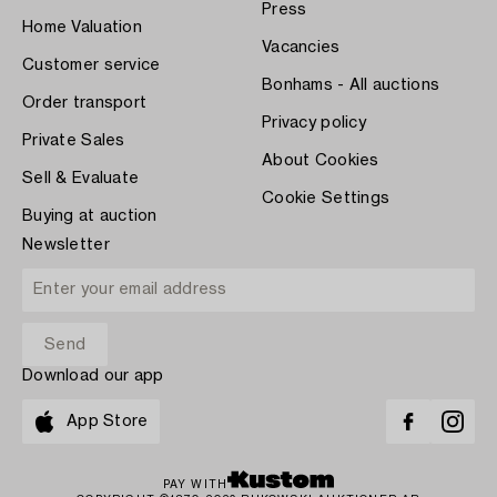
Press
Home Valuation
Vacancies
Customer service
Bonhams - All auctions
Order transport
Privacy policy
Private Sales
About Cookies
Sell & Evaluate
Cookie Settings
Buying at auction
Newsletter
Download our app
App Store
PAY WITH