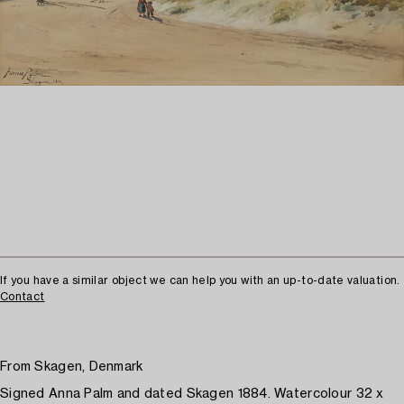
If you have a similar object we can help you with an up-to-date valuation.
Contact
From Skagen, Denmark
Signed Anna Palm and dated Skagen 1884. Watercolour 32 x