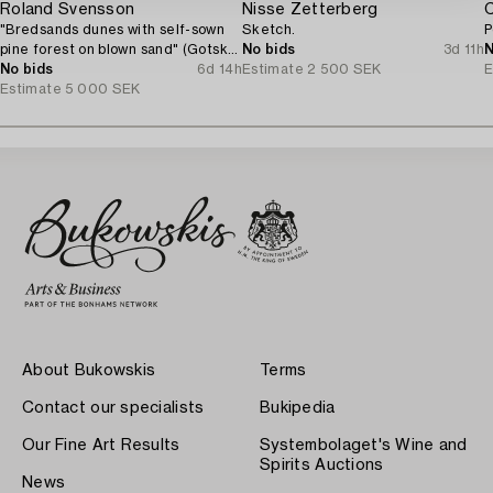
Roland Svensson
Nisse Zetterberg
C
"Bredsands dunes with self-sown
Sketch.
P
pine forest on blown sand" (Gotska
No bids
3d 11h
N
Sandön).
No bids
6d 14h
Estimate
2 500 SEK
E
Estimate
5 000 SEK
About Bukowskis
Terms
Contact our specialists
Bukipedia
Our Fine Art Results
Systembolaget's Wine and
Spirits Auctions
News