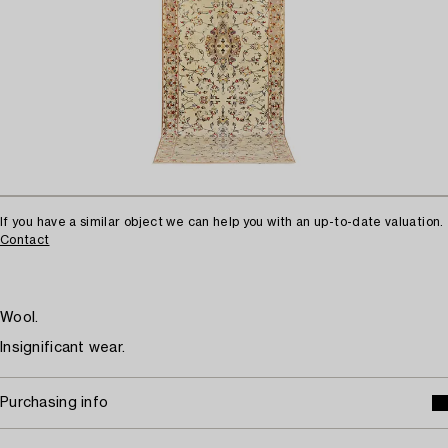
If you have a similar object we can help you with an up-to-date valuation.
Contact
Wool.
Insignificant wear.
Purchasing info