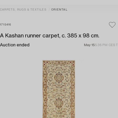
CARPETS, RUGS & TEXTILES
ORIENTAL
1715416
A Kashan runner carpet, c. 385 x 98 cm.
Auction ended
May 15
5:36 PM CEST