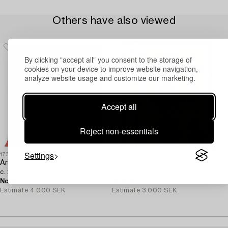
Others have also viewed
By clicking "accept all" you consent to the storage of
cookies on your device to improve website navigation,
analyze website usage and customize our marketing.
Accept all
Reject non-essentials
Settings
1730621
1730617
1
An Afghan Kilim carpet,
An Afghan Kilim rug,
c. 247 x 208 cm.
c. 200 x 150 cm.
N
No bids
1d 3h
No bids
1d 3h
E
Estimate
4 000 SEK
Estimate
3 000 SEK