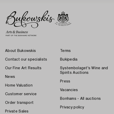
About Bukowskis
Terms
Contact our specialists
Bukipedia
Our Fine Art Results
Systembolaget's Wine and
Spirits Auctions
News
Press
Home Valuation
Vacancies
Customer service
Bonhams - All auctions
Order transport
Privacy policy
Private Sales