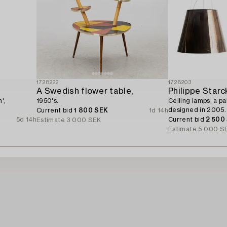
1728222
1728203
A Swedish flower table,
Philippe Starc
',
1950's.
Ceiling lamps, a pai
designed in 2005.
Current bid
1 800 SEK
1d 14h
5d 14h
Current bid
2 500
Estimate
3 000 SEK
Estimate
5 000 S