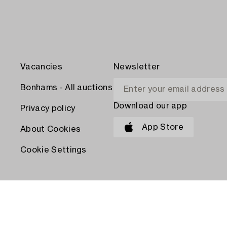
Vacancies
Newsletter
Bonhams - All auctions
Download our app
Privacy policy
App Store
About Cookies
Cookie Settings