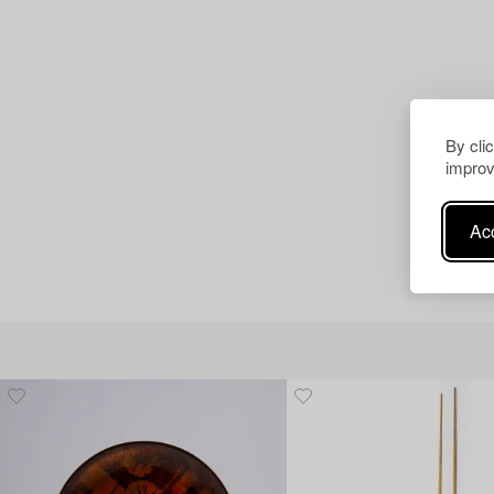
By cli
improv
Acc