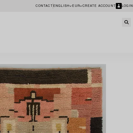
CONTACT
ENGLISH
EUR
CREATE ACCOUNT
LOGIN