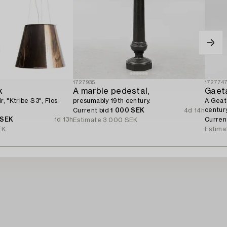
1727935
172774
k
A marble pedestal,
Gaeta
r, "Ktribe S3", Flos,
presumably 19th century.
A Geata
century
Current bid
1 000 SEK
4d 14h
 SEK
1d 13h
Curren
Estimate
3 000 SEK
EK
Estima