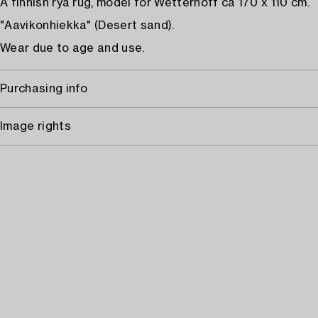
A finnish rya rug, model for Wetterhoff ca 170 x 110 cm.
"Aavikonhiekka" (Desert sand).
Wear due to age and use.
Purchasing info
Image rights