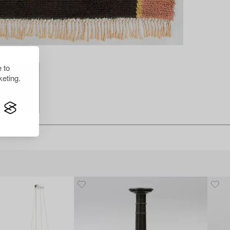
 to
eting.