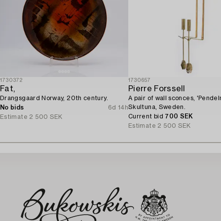
1730372
1730657
Fat,
Pierre Forssell
Drangsgaard Norway, 20th century.
A pair of wall sconces, 'Pendeln
Skultuna, Sweden.
No bids
6d 14h
Current bid
700 SEK
Estimate
2 500 SEK
Estimate
2 500 SEK