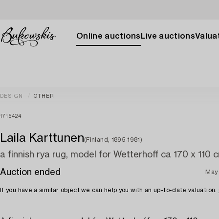
Online auctions
Live auctions
Valuat
DESIGN
OTHER
1715424
Laila Karttunen
(Finland, 1895-1981)
a finnish rya rug, model for Wetterhoff ca 170 x 110 
Auction ended
May
If you have a similar object we can help you with an up-to-date valuation.