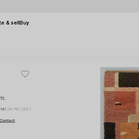
e & sell
Buy
cm.
 14
8:34 PM CEST
Contact