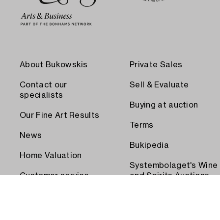
About Bukowskis
Private Sales
Contact our
Sell & Evaluate
specialists
Buying at auction
Our Fine Art Results
Terms
News
Bukipedia
Home Valuation
Systembolaget's Wine
Customer service
and Spirits Auctions
Order transport
Press