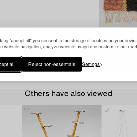
cking "accept all" you consent to the storage of cookies on your device
e website navigation, analyze website usage and customize our mark
ept all
Reject non-essentials
Settings
Others have also viewed