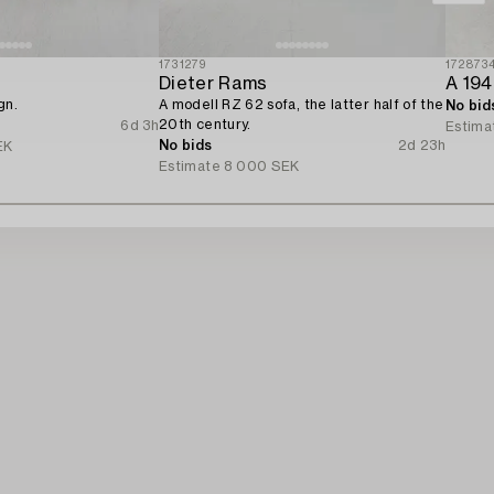
1731279
172873
Dieter Rams
A 194
gn.
A modell RZ 62 sofa, the latter half of the
No bid
20th century.
6d 3h
Estima
No bids
2d 23h
EK
Estimate
8 000 SEK