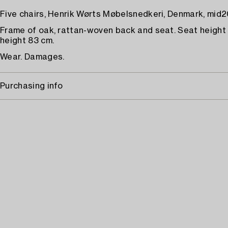
Five chairs, Henrik Wørts Møbelsnedkeri, Denmark, mid2
Frame of oak, rattan-woven back and seat. Seat height 
height 83 cm.
Wear. Damages.
Purchasing info