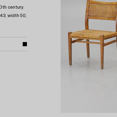
0th century.
43, width 50,