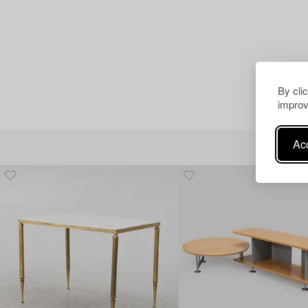
By cli
improv
Acc