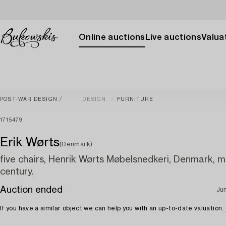
Online auctions
Live auctions
Valuat
POST-WAR DESIGN
DESIGN
FURNITURE
1715479
Erik Wørts
(Denmark)
five chairs, Henrik Wørts Møbelsnedkeri, Denmark, 
century.
Auction ended
Ju
If you have a similar object we can help you with an up-to-date valuation.