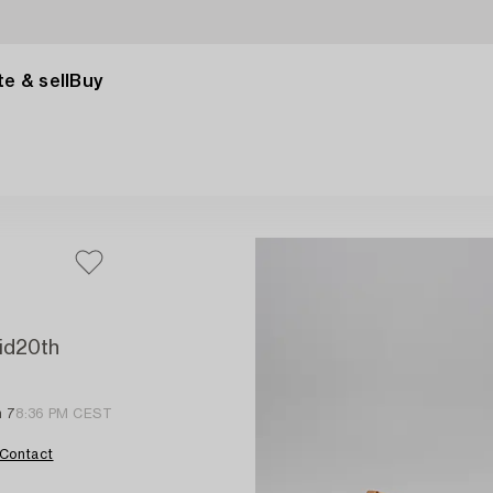
e & sell
Buy
mid20th
n 7
8:36 PM CEST
Contact