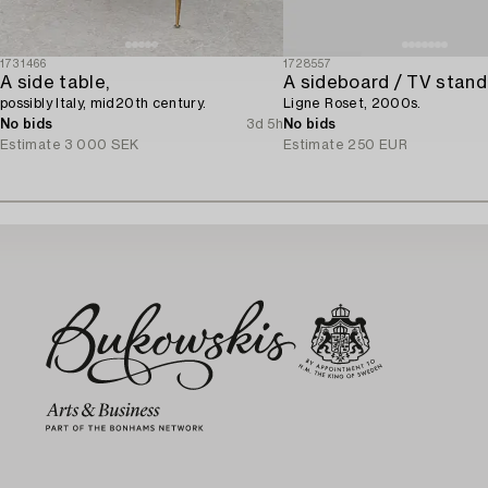
1731466
1728557
A side table,
A sideboard / TV stand
possibly Italy, mid20th century.
Ligne Roset, 2000s.
No bids
3d 5h
No bids
Estimate
3 000 SEK
Estimate
250 EUR