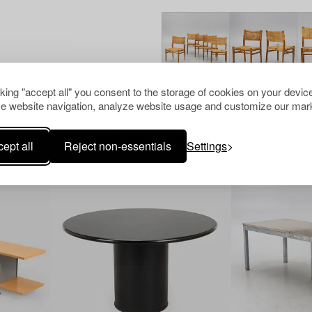
cking "accept all" you consent to the storage of cookies on your device
e website navigation, analyze website usage and customize our mark
Others have also viewed
ept all
Reject non-essentials
Settings