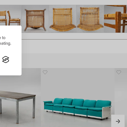
 to
eting.