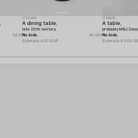
1730469
1729635
,
A dining table,
A table,
late 20th century.
probably MBJ Desi
3d 1h
No bids
4h 13m
No bids
Estimate
400 EUR
Estimate
8 000 S