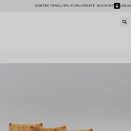
CONTACT
ENGLISH
EUR
CREATE ACCOUNT
LOGIN