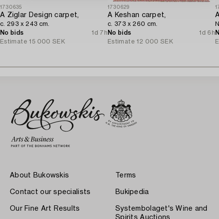
1730635
1730629
1
A Ziglar Design carpet,
A Keshan carpet,
A
c. 293 x 243 cm.
c. 373 x 260 cm.
N
No bids
1d 7h
No bids
1d 6h
N
Estimate
15 000 SEK
Estimate
12 000 SEK
E
About Bukowskis
Terms
Contact our specialists
Bukipedia
Our Fine Art Results
Systembolaget's Wine and
Spirits Auctions