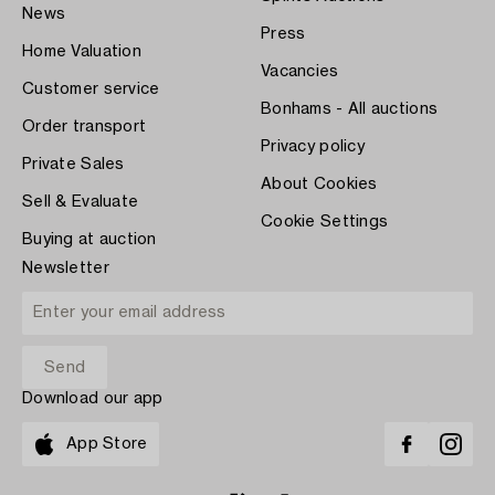
News
Press
Home Valuation
Vacancies
Customer service
Bonhams - All auctions
Order transport
Privacy policy
Private Sales
About Cookies
Sell & Evaluate
Cookie Settings
Buying at auction
Newsletter
Download our app
App Store