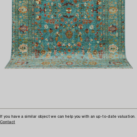
If you have a similar object we can help you with an up-to-date valuation.
Contact