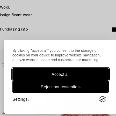
Wool.
Insignificant wear.
Purchasing info
By clicking "accept all" you consent to the storage of
Others have also viewed
cookies on your device to improve website navigation,
analyze website usage and customize our marketing.
Accept all
Reject non-essentials
Settings