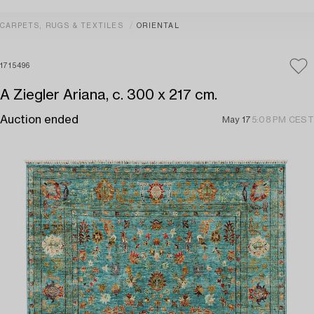
CARPETS, RUGS & TEXTILES
ORIENTAL
1715496
A Ziegler Ariana, c. 300 x 217 cm.
Auction ended
May 17
5:08 PM CEST