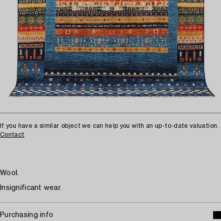
If you have a similar object we can help you with an up-to-date valuation.
Contact
Wool.
Insignificant wear.
Purchasing info