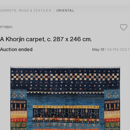
CARPETS, RUGS & TEXTILES
ORIENTAL
1715501
A Khorjin carpet, c. 287 x 246 cm.
Auction ended
May 13
7:56 PM CEST