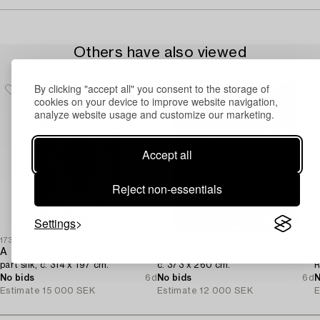
Others have also viewed
By clicking "accept all" you consent to the storage of
cookies on your device to improve website navigation,
analyze website usage and customize our marketing.
Accept all
Reject non-essentials
Settings
1731937
1730629
1
A Tabriz carpet north west Persia,
A Keshan carpet,
A
part silk, c. 314 x 197 cm.
c. 373 x 260 cm.
R
No bids
6d
No bids
6d
N
Estimate
15 000 SEK
Estimate
12 000 SEK
E