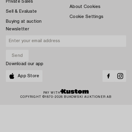
Private Sales
About Cookies
Sell & Evaluate
Cookie Settings
Buying at auction
Newsletter
Download our app
App Store
PAY WITH
COPYRIGHT ©1870-2026 BUKOWSKI AUKTIONER AB