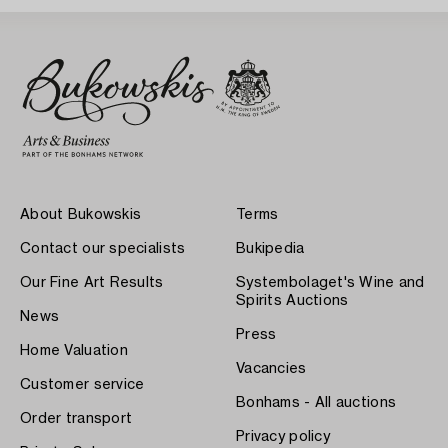
About Bukowskis
Terms
Contact our specialists
Bukipedia
Our Fine Art Results
Systembolaget's Wine and
Spirits Auctions
News
Press
Home Valuation
Vacancies
Customer service
Bonhams - All auctions
Order transport
Privacy policy