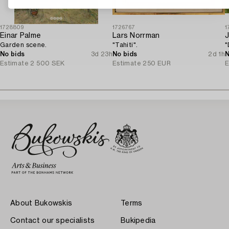
1728809
1726767
1
Einar Palme
Lars Norrman
Garden scene.
"Tahiti".
"
No bids
3d 23h
No bids
2d 1h
N
Estimate
2 500 SEK
Estimate
250 EUR
E
About Bukowskis
Terms
Contact our specialists
Bukipedia