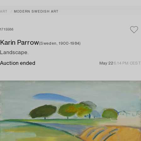
ART
MODERN SWEDISH ART
1715586
Karin Parrow
(Sweden, 1900-1984)
Landscape.
Auction ended
May 22
6:14 PM CEST