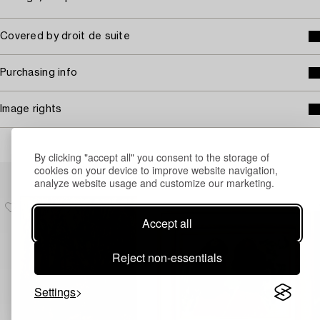
Covered by droit de suite
Purchasing info
Image rights
By clicking "accept all" you consent to the storage of
cookies on your device to improve website navigation,
Others have also viewed
analyze website usage and customize our marketing.
Accept all
Reject non-essentials
Settings