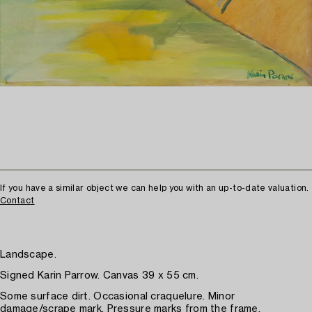
If you have a similar object we can help you with an up-to-date valuation.
Contact
Landscape.
Signed Karin Parrow. Canvas 39 x 55 cm.
Some surface dirt. Occasional craquelure. Minor
damage/scrape mark. Pressure marks from the frame.