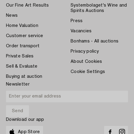
Our Fine Art Results
Systembolaget's Wine and
Spirits Auctions
News
Press
Home Valuation
Vacancies
Customer service
Bonhams - All auctions
Order transport
Privacy policy
Private Sales
About Cookies
Sell & Evaluate
Cookie Settings
Buying at auction
Newsletter
Download our app
App Store