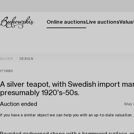
Online auctions
Live auctions
Valuat
SILVER
DESIGN
1715683
A silver teapot, with Swedish import ma
presumably 1920's-50s.
Auction ended
May 
If you have a similar object we can help you with an up-to-date valuation.