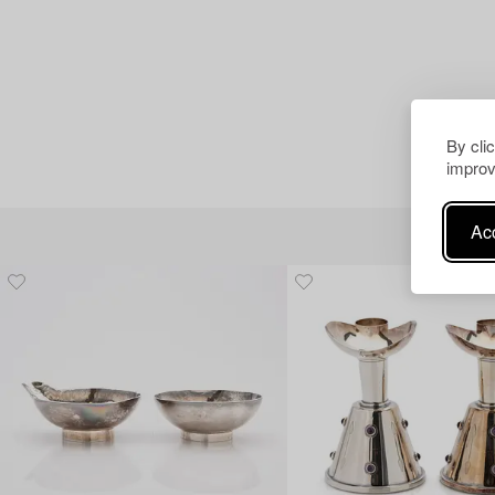
By cli
improv
Acc