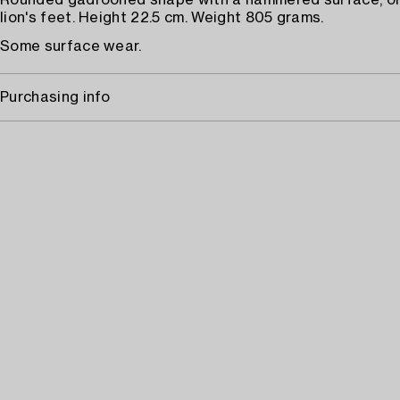
Rounded gadrooned shape with a hammered surface, on
lion's feet. Height 22.5 cm. Weight 805 grams.
Some surface wear.
Purchasing info