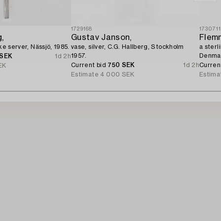
1729168
173071
,
Gustav Janson,
Flemm
ake server, Nässjö, 1985.
vase, silver, C.G. Hallberg, Stockholm
a sterl
1957.
Denma
 SEK
1d 2h
Current bid
750 SEK
1d 2h
Curren
EK
Estimate
4 000 SEK
Estima