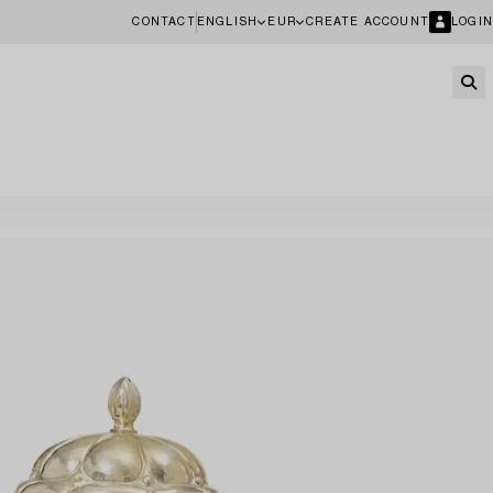
CONTACT
ENGLISH
EUR
CREATE ACCOUNT
LOGIN