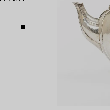
 four raised