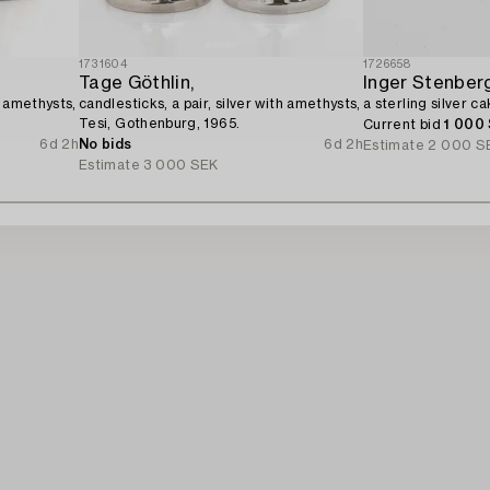
1731604
1726658
Tage Göthlin,
Inger Stenberg
h amethysts,
candlesticks, a pair, silver with amethysts,
a sterling silver c
Tesi, Gothenburg, 1965.
Current bid
1 000
6d 2h
No bids
6d 2h
Estimate
2 000 S
Estimate
3 000 SEK