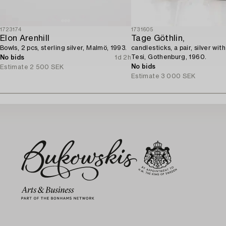
1723174
1731605
Elon Arenhill
Tage Göthlin,
Bowls, 2 pcs, sterling silver, Malmö, 1993.
candlesticks, a pair, silver wit
Tesi, Gothenburg, 1960.
No bids
1d 2h
No bids
Estimate
2 500 SEK
Estimate
3 000 SEK