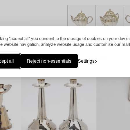
cking "accept all" you consent to the storage of cookies on your device
e website navigation, analyze website usage and customize our mark
Others have also viewed
ept all
Reject non-essentials
Settings