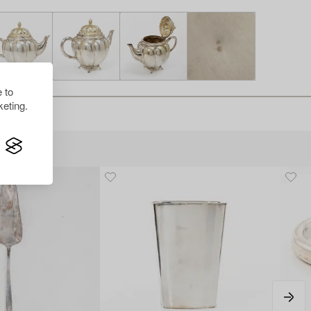
 to
eting.