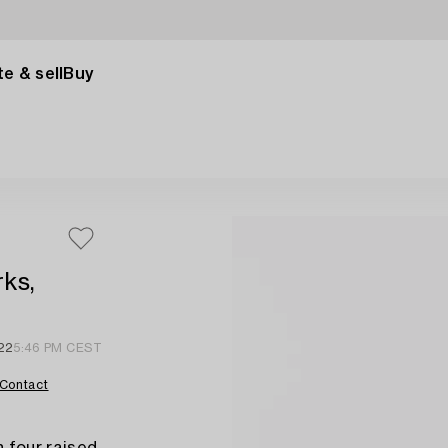
e & sell
Buy
rks,
22
5:46 PM CEST
Contact