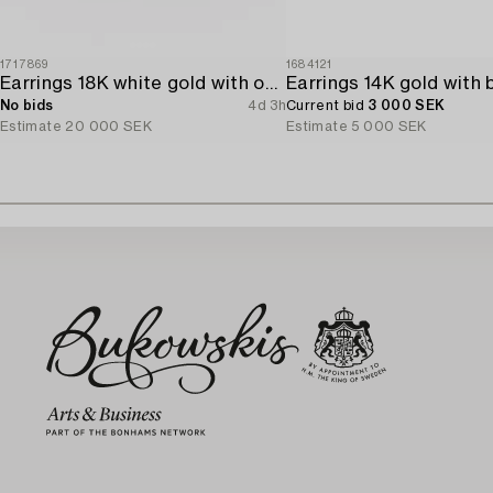
1717869
1684121
Earrings 18K white gold with opals and octagon-cut diamonds.
No bids
4d 3h
Current bid
3 000 SEK
Estimate
20 000 SEK
Estimate
5 000 SEK