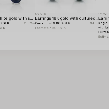
1722756
1717581
Earrings 18K white gold with sapphires and brilliant-cut diamonds.
Earrings 18K gold with cultured freshwater pearls and brilliant-cut diamonds.
Earri
single-
0 SEK
2h 52m
Current bid
3 000 SEK
3d 5h
with br
SEK
Estimate
7 500 SEK
Curren
Estima