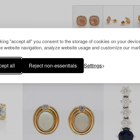
cking "accept all" you consent to the storage of cookies on your device
e website navigation, analyze website usage and customize our mark
Others have also viewed
ept all
Reject non-essentials
Settings