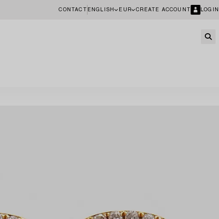
CONTACT
ENGLISH
EUR
CREATE ACCOUNT
LOGIN