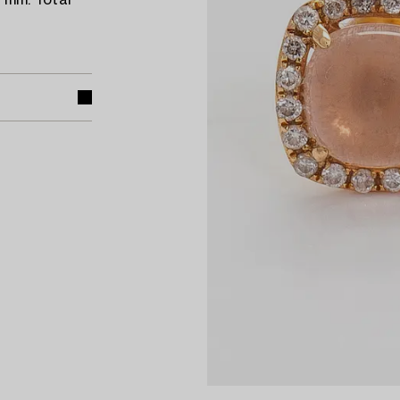
9 mm. Total