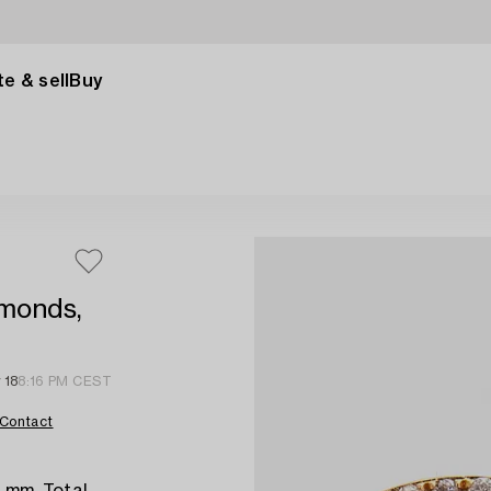
e & sell
Buy
amonds,
 18
8:16 PM CEST
Contact