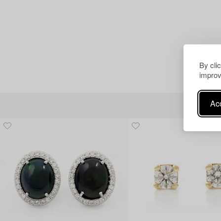
By cli
improv
Acc