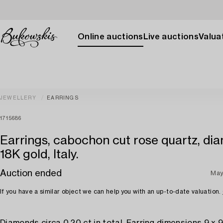
Online auctions
Live auctions
Valuat
JEWELLERY
EARRINGS
1715686
Earrings, cabochon cut rose quartz, di
18K gold, Italy.
Auction ended
May
If you have a similar object we can help you with an up-to-date valuation.