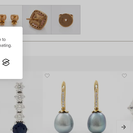
 to
eting.