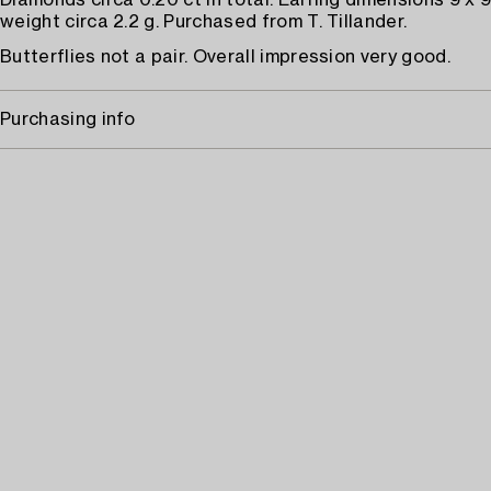
Diamonds circa 0.20 ct in total. Earring dimensions 9 x 
weight circa 2.2 g. Purchased from T. Tillander.
Butterflies not a pair. Overall impression very good.
Purchasing info