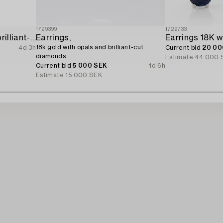
1729399
1722733
Earrings 14K gold with brilliant-cut diamonds.
Earrings,
18k gold with opals and brilliant-cut
4d 3h
Current bid
20 00
diamonds.
Estimate
44 000 
Current bid
5 000 SEK
1d 6h
Estimate
15 000 SEK