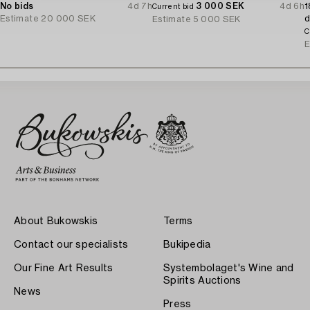
No bids
4d 7h
3 000 SEK
4d 6h
1
Current bid
Estimate
20 000 SEK
d
Estimate
5 000 SEK
C
E
About Bukowskis
Terms
Contact our specialists
Bukipedia
Our Fine Art Results
Systembolaget's Wine and
Spirits Auctions
News
Press