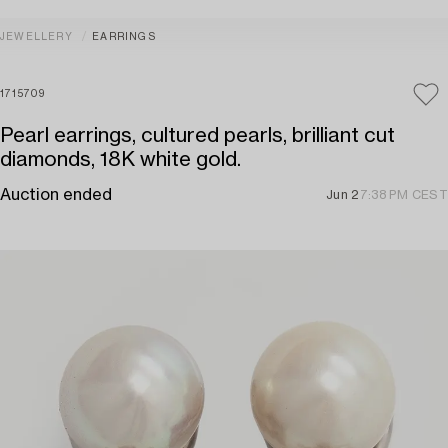
JEWELLERY
EARRINGS
1715709
Pearl earrings, cultured pearls, brilliant cut
diamonds, 18K white gold.
Auction ended
Jun 2
7:38 PM CEST