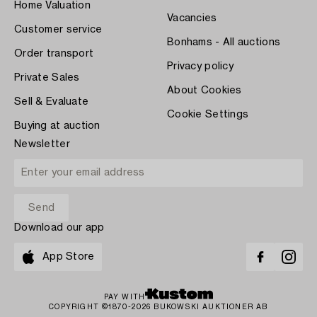
Home Valuation
Vacancies
Customer service
Bonhams - All auctions
Order transport
Privacy policy
Private Sales
About Cookies
Sell & Evaluate
Cookie Settings
Buying at auction
Newsletter
Download our app
App Store
PAY WITH
COPYRIGHT ©1870-2026 BUKOWSKI AUKTIONER AB