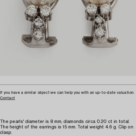
If you have a similar object we can help you with an up-to-date valuation.
Contact
The pearls' diameter is 8 mm, diamonds circa 0.20 ct in total.
The height of the earrings is 15 mm. Total weight 4.6 g. Clip on
clasp.