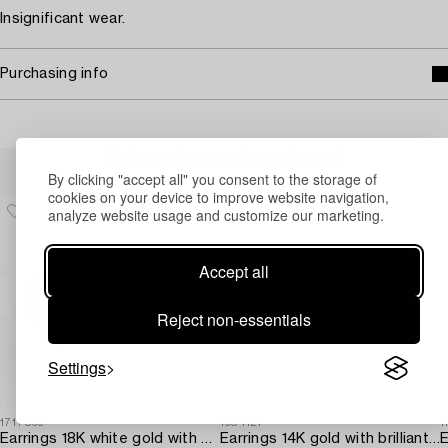
Insignificant wear.
Purchasing info
Others have also viewed
By clicking "accept all" you consent to the storage of
cookies on your device to improve website navigation,
analyze website usage and customize our marketing.
Accept all
Reject non-essentials
Settings
1717869
1684121
1
Earrings 18K white gold with opals and octagon-cut diamonds.
Earrings 14K gold with brilliant-cut diamonds.
E