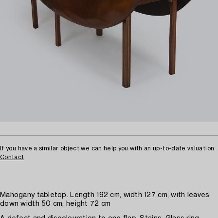
If you have a similar object we can help you with an up-to-date valuation.
Contact
Mahogany tabletop. Length 192 cm, width 127 cm, with leaves
down width 50 cm, height 72 cm