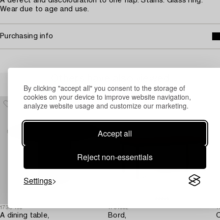
A defect and discolouration to one flap. Stains. Glass ring.
Wear due to age and use.
Purchasing info
Others have also viewed
By clicking "accept all" you consent to the storage of
cookies on your device to improve website navigation,
analyze website usage and customize our marketing.
Accept all
Reject non-essentials
Settings
1730469
1731692
1
A dining table,
Bord,
C