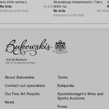
late 20th century.
Skaraborgs möbelindustri, Tibro,
2
No bids
1d 20h
1960-tal.
N
Estimate
400 EUR
No bids
6d 19h
E
Estimate
5 000 SEK
About Bukowskis
Terms
Contact our specialists
Bukipedia
Our Fine Art Results
Systembolaget's Wine and
Spirits Auctions
News
Press