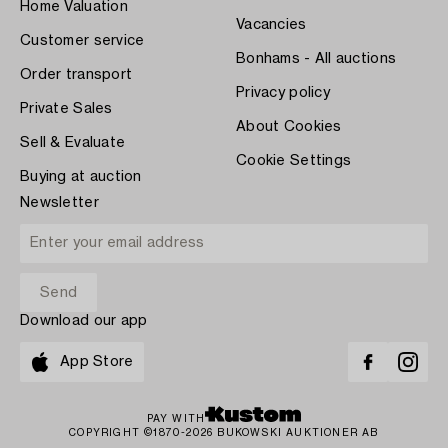
Home Valuation
Vacancies
Customer service
Bonhams - All auctions
Order transport
Privacy policy
Private Sales
About Cookies
Sell & Evaluate
Cookie Settings
Buying at auction
Newsletter
Download our app
App Store
PAY WITH
COPYRIGHT ©1870-2026 BUKOWSKI AUKTIONER AB