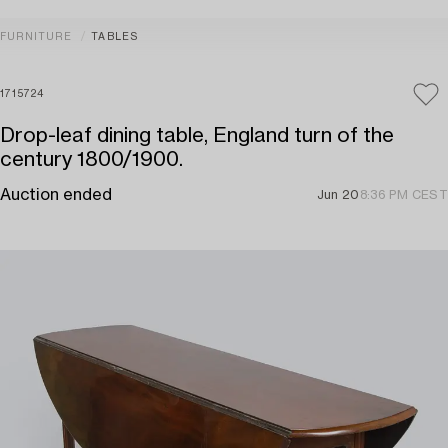
FURNITURE
TABLES
1715724
Drop-leaf dining table, England turn of the
century 1800/1900.
Auction ended
Jun 20
8:36 PM CEST