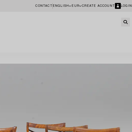
CONTACT
ENGLISH
EUR
CREATE ACCOUNT
LOGIN