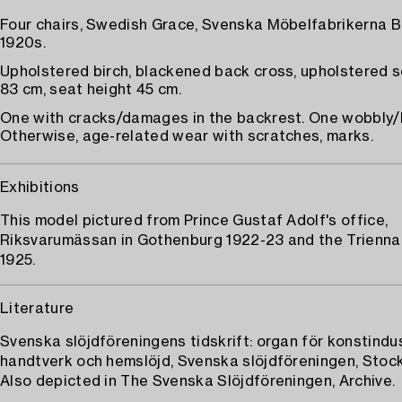
Four chairs, Swedish Grace, Svenska Möbelfabrikerna B
1920s.
Upholstered birch, blackened back cross, upholstered s
83 cm, seat height 45 cm.
One with cracks/damages in the backrest. One wobbly/l
Otherwise, age-related wear with scratches, marks.
Exhibitions
This model pictured from Prince Gustaf Adolf's office,
Riksvarumässan in Gothenburg 1922-23 and the Trienna
1925.
Literature
Svenska slöjdföreningens tidskrift: organ för konstindus
handtverk och hemslöjd, Svenska slöjdföreningen, Stock
Also depicted in The Svenska Slöjdföreningen, Archive.