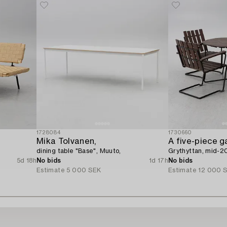
1728084
1730660
Mika Tolvanen,
A five-piece g
dining table "Base", Muuto,
Grythyttan, mid-2
5d 18h
No bids
1d 17h
No bids
Estimate
5 000 SEK
Estimate
12 000 