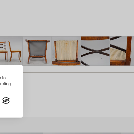
 to
eting.