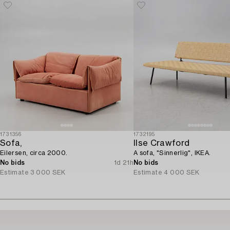
1731356
1732195
Sofa,
Ilse Crawford
Eilersen, circa 2000.
A sofa, "Sinnerlig", IKEA.
No bids
1d 21h
No bids
Estimate
3 000 SEK
Estimate
4 000 SEK