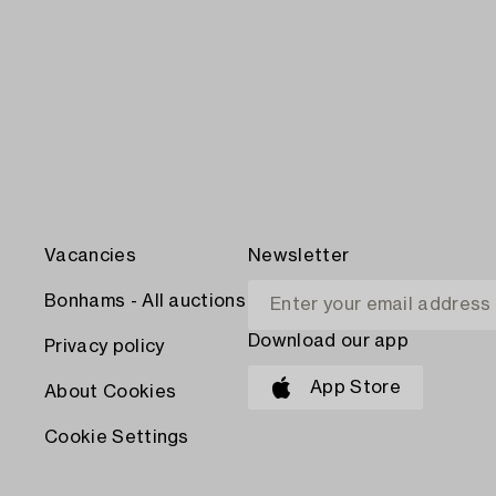
Vacancies
Newsletter
Bonhams - All auctions
Download our app
Privacy policy
App Store
About Cookies
Cookie Settings