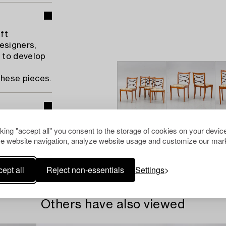
ft
esigners,
 to develop
these pieces.
cking "accept all" you consent to the storage of cookies on your device
e website navigation, analyze website usage and customize our mark
ept all
Reject non-essentials
Settings
Others have also viewed