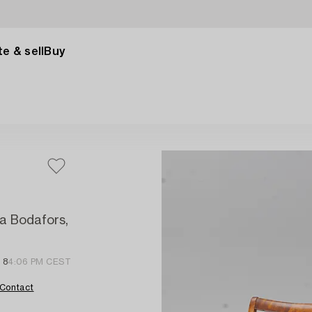
e & sell
Buy
a Bodafors,
 8
4:06 PM CEST
Contact