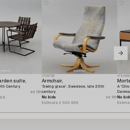
1726799
1731499
arden suite,
Armchair,
Mort
0th Century.
'Swing grace', Swedese, late 20th
A 'Chiv
century.
Denma
4d 18h
No bids
4d 18h
No bid
SEK
Estimate
2 500 SEK
Estima