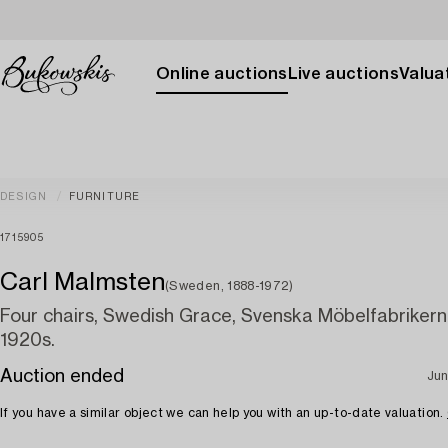
Online auctions
Live auctions
Valuat
DESIGN
FURNITURE
1715905
Carl Malmsten
(Sweden, 1888-1972)
Four chairs, Swedish Grace, Svenska Möbelfabrikern
1920s.
Auction ended
Jun
If you have a similar object we can help you with an up-to-date valuation.