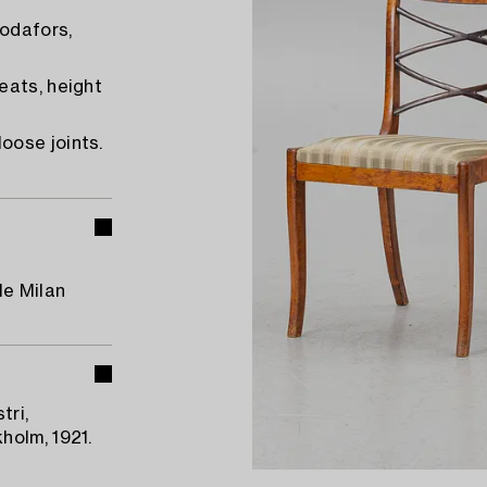
odafors,
eats, height
oose joints.
le Milan
tri,
holm, 1921.