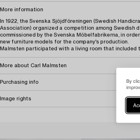
More information
In 1922, the Svenska Sjöjdföreningen (Swedish Handicra
Association) organized a competition among Swedish d
commissioned by the Svenska Möbelfabrikerna, in order
new furniture models for the company's production.
Malmsten participated with a living room that included 
More about Carl Malmsten
By cli
Purchasing info
improv
Image rights
Acc