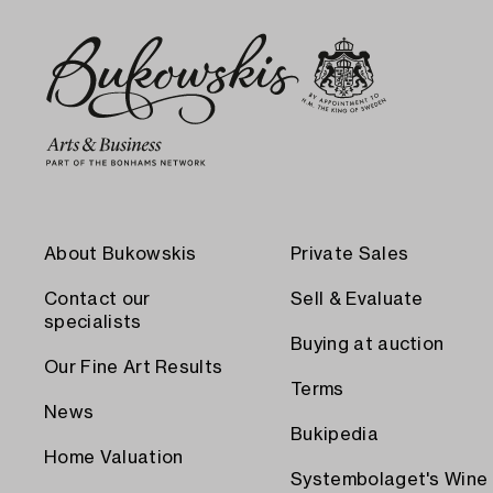
About Bukowskis
Private Sales
Contact our
Sell & Evaluate
specialists
Buying at auction
Our Fine Art Results
Terms
News
Bukipedia
Home Valuation
Systembolaget's Wine