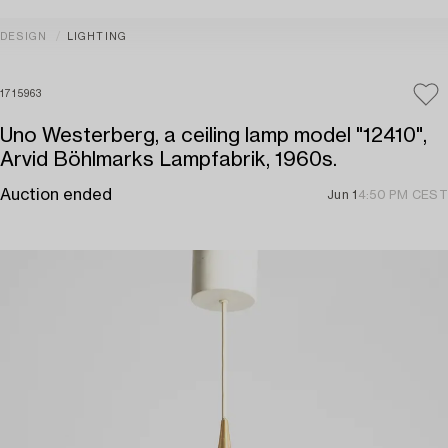
DESIGN
LIGHTING
1715963
Uno Westerberg, a ceiling lamp model "12410",
Arvid Böhlmarks Lampfabrik, 1960s.
Auction ended
Jun 1
4:50 PM CEST