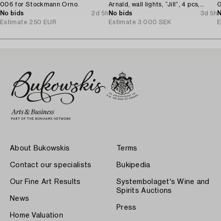
006 for Stockmann Orno.
Arnald, wall lights, “Jill”, 4 pcs,
G
No bids
2d 5h
Arteluce/Flos, Italy.
No bids
3d 5h
N
Estimate
250 EUR
Estimate
3 000 SEK
E
About Bukowskis
Terms
Contact our specialists
Bukipedia
Our Fine Art Results
Systembolaget's Wine and
Spirits Auctions
News
Press
Home Valuation