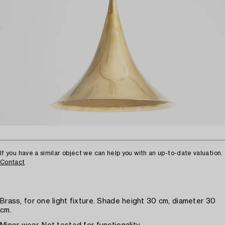
If you have a similar object we can help you with an up-to-date valuation.
Contact
Brass, for one light fixture. Shade height 30 cm, diameter 30
cm.