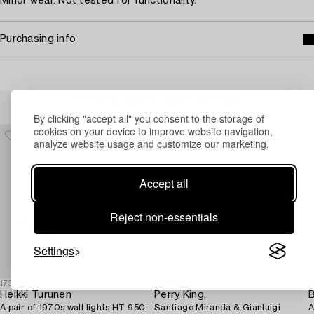
Minor wear. Not tested for functionality.
Purchasing info
Others have also viewed
By clicking "accept all" you consent to the storage of
cookies on your device to improve website navigation,
analyze website usage and customize our marketing.
Accept all
Reject non-essentials
Settings
1732152
1732136
1
Heikki Turunen
Perry King,
B
A pair of 1970s wall lights HT 950-
Santiago Miranda & Gianluigi
A