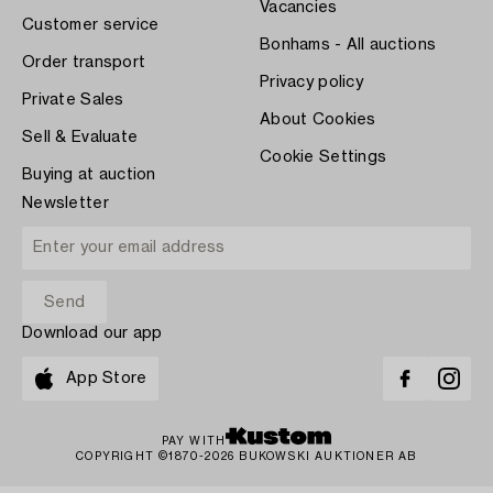
Vacancies
Customer service
Bonhams - All auctions
Order transport
Privacy policy
Private Sales
About Cookies
Sell & Evaluate
Cookie Settings
Buying at auction
Newsletter
Download our app
App Store
PAY WITH
COPYRIGHT ©1870-2026 BUKOWSKI AUKTIONER AB