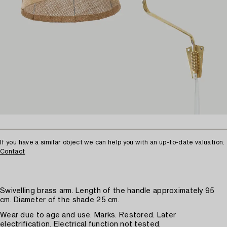
If you have a similar object we can help you with an up-to-date valuation.
Contact
Swivelling brass arm. Length of the handle approximately 95
cm. Diameter of the shade 25 cm.
Wear due to age and use. Marks. Restored. Later
electrification. Electrical function not tested.