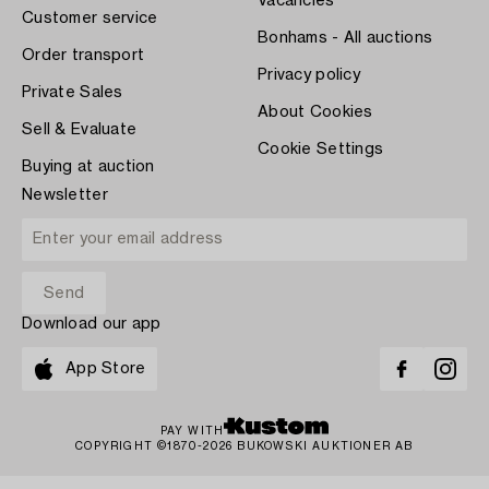
Vacancies
Customer service
Bonhams - All auctions
Order transport
Privacy policy
Private Sales
About Cookies
Sell & Evaluate
Cookie Settings
Buying at auction
Newsletter
Download our app
App Store
PAY WITH
COPYRIGHT ©1870-2026 BUKOWSKI AUKTIONER AB