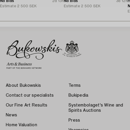
No bids
2d 13h
No bids
3d 12h
m
Estimate
2 500 SEK
Estimate
2 500 SEK
N
E
About Bukowskis
Terms
Contact our specialists
Bukipedia
Our Fine Art Results
Systembolaget's Wine and
Spirits Auctions
News
Press
Home Valuation