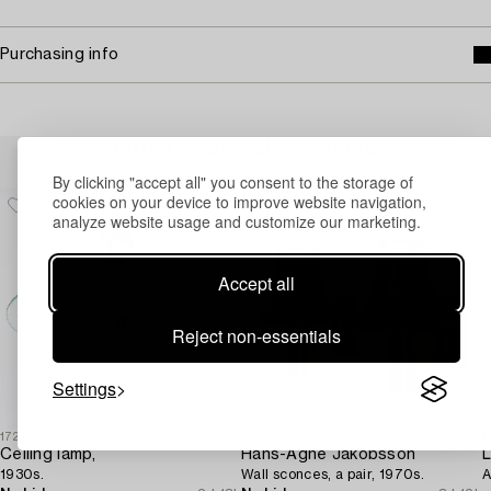
Purchasing info
Others have also viewed
By clicking "accept all" you consent to the storage of
cookies on your device to improve website navigation,
analyze website usage and customize our marketing.
Accept all
Reject non-essentials
Settings
1727682
1726913
1
Ceiling lamp,
Hans-Agne Jakobsson
L
1930s.
Wall sconces, a pair, 1970s.
A