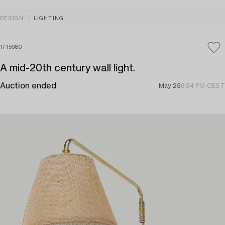
DESIGN
LIGHTING
1715980
A mid-20th century wall light.
Auction ended
May 25
8:54 PM CEST