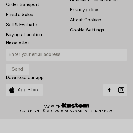
Order transport
Privacy policy
Private Sales
About Cookies
Sell & Evaluate
Cookie Settings
Buying at auction
Newsletter
Download our app
App Store
PAY WITH
COPYRIGHT ©1870-2026 BUKOWSKI AUKTIONER AB