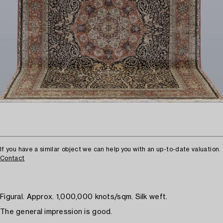
If you have a similar object we can help you with an up-to-date valuation.
Contact
Figural. Approx. 1,000,000 knots/sqm. Silk weft.
The general impression is good.