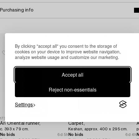
Purchasing info
Others have also viewed
By clicking "accept all" you consent to the storage of
cookies on your device to improve website navigation,
analyze website usage and customize our marketing.
Accept all
Reject non-essentials
Settings
1732482
1729638
1
An Oriental runner,
Carpet,
c. 393 x 79 cm.
Keshan, approx. 400 x 295 cm.
p
No bids
6d 5h
No bids
6d 4h
N