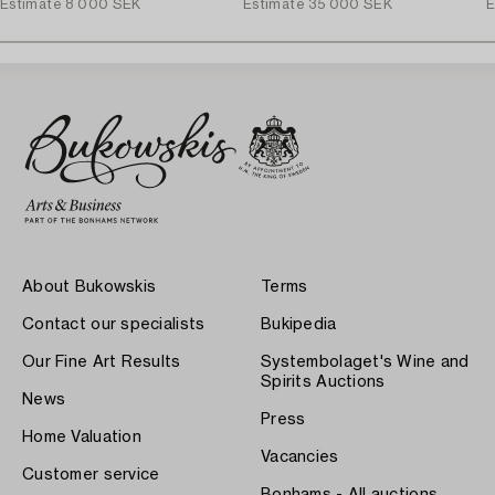
Estimate
8 000 SEK
Estimate
35 000 SEK
E
About Bukowskis
Terms
Contact our specialists
Bukipedia
Our Fine Art Results
Systembolaget's Wine and
Spirits Auctions
News
Press
Home Valuation
Vacancies
Customer service
Bonhams - All auctions