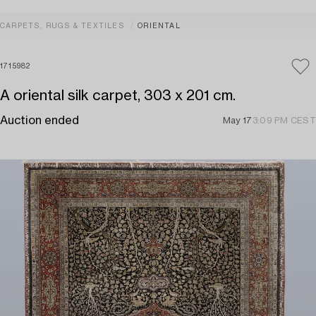
CARPETS, RUGS & TEXTILES
ORIENTAL
1715982
A oriental silk carpet, 303 x 201 cm.
Auction ended
May 17
3:09 PM CEST