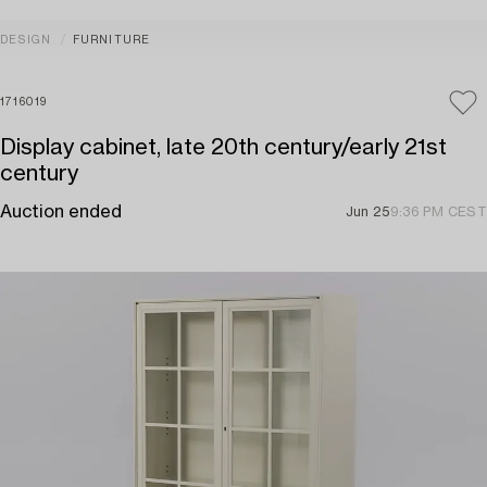
DESIGN
FURNITURE
1716019
Display cabinet, late 20th century/early 21st
century
Auction ended
Jun 25
9:36 PM CEST