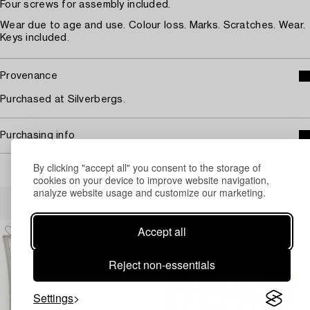
Four screws for assembly included.
Wear due to age and use. Colour loss. Marks. Scratches. Wear.
Keys included.
Provenance
Purchased at Silverbergs.
Purchasing info
By clicking "accept all" you consent to the storage of
cookies on your device to improve website navigation,
analyze website usage and customize our marketing.
Others have also viewed
Accept all
Reject non-essentials
Settings