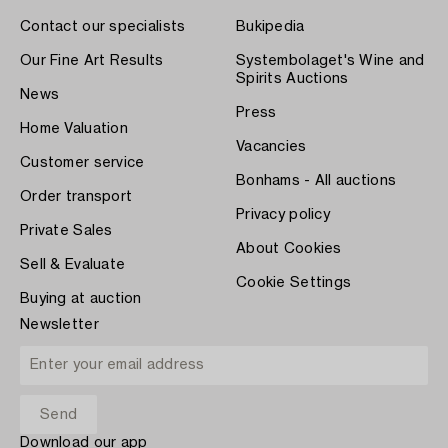
Contact our specialists
Bukipedia
Our Fine Art Results
Systembolaget's Wine and
Spirits Auctions
News
Press
Home Valuation
Vacancies
Customer service
Bonhams - All auctions
Order transport
Privacy policy
Private Sales
About Cookies
Sell & Evaluate
Cookie Settings
Buying at auction
Newsletter
Download our app