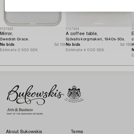
1727623
1727934
1
Mirror,
A coffee table,
E
Swedish Grace.
Sjövalls korgmakeri, 1940s-50s.
c
No bids
5d 13h
No bids
5d 13h
I
Estimate
2 500 SEK
Estimate
4 000 SEK
N
E
About Bukowskis
Terms