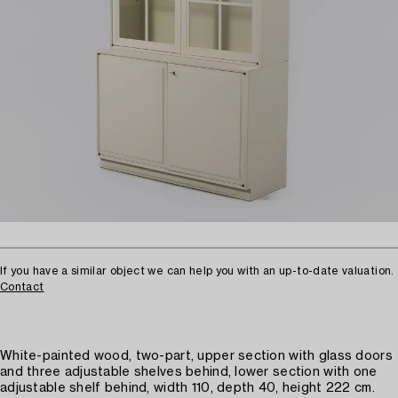
If you have a similar object we can help you with an up-to-date valuation.
Contact
White-painted wood, two-part, upper section with glass doors
and three adjustable shelves behind, lower section with one
adjustable shelf behind, width 110, depth 40, height 222 cm.