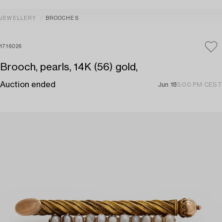
JEWELLERY
BROOCHES
1716026
Brooch, pearls, 14K (56) gold,
Auction ended
Jun 18
5:00 PM CEST