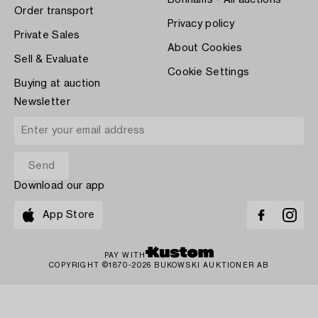
Bonhams - All auctions
Order transport
Privacy policy
Private Sales
About Cookies
Sell & Evaluate
Cookie Settings
Buying at auction
Newsletter
Download our app
App Store
PAY WITH
COPYRIGHT ©1870-2026 BUKOWSKI AUKTIONER AB