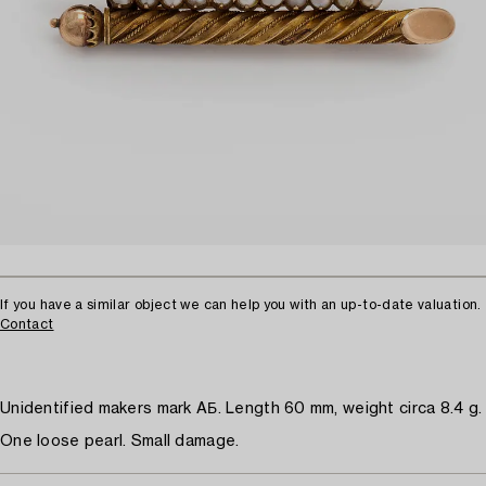
If you have a similar object we can help you with an up-to-date valuation.
Contact
Unidentified makers mark AБ. Length 60 mm, weight circa 8.4 g.
One loose pearl. Small damage.