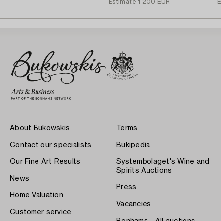
Estimate
1 200 EUR
E
About Bukowskis
Terms
Contact our specialists
Bukipedia
Our Fine Art Results
Systembolaget's Wine and
Spirits Auctions
News
Press
Home Valuation
Vacancies
Customer service