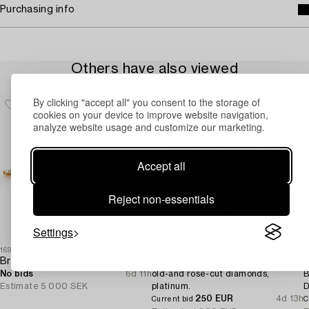
Purchasing info
Others have also viewed
By clicking "accept all" you consent to the storage of
cookies on your device to improve website navigation,
analyze website usage and customize our marketing.
Accept all
Reject non-essentials
Settings
1694988
1731650
1
Brooch pin 18K gold with cushion-cut aquamarine and seed pearls.
Brooch,
V
No bids
6d 11h
old-and rose-cut diamonds,
B
Estimate
5 000 SEK
platinum.
D
250 EUR
4d 13h
Current bid
C