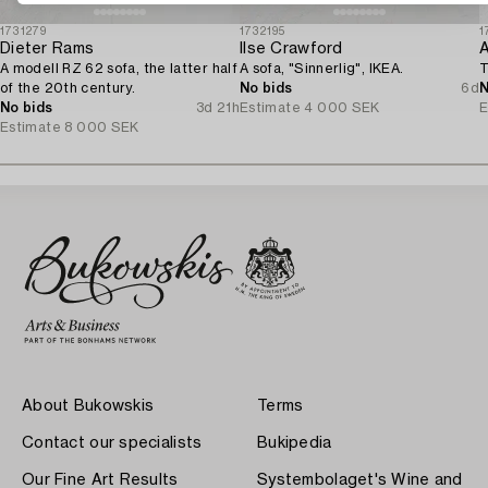
1731279
1732195
1
Dieter Rams
Ilse Crawford
A modell RZ 62 sofa, the latter half
A sofa, "Sinnerlig", IKEA.
T
of the 20th century.
No bids
6d
N
No bids
3d 21h
Estimate
4 000 SEK
E
Estimate
8 000 SEK
About Bukowskis
Terms
Contact our specialists
Bukipedia
Our Fine Art Results
Systembolaget's Wine and