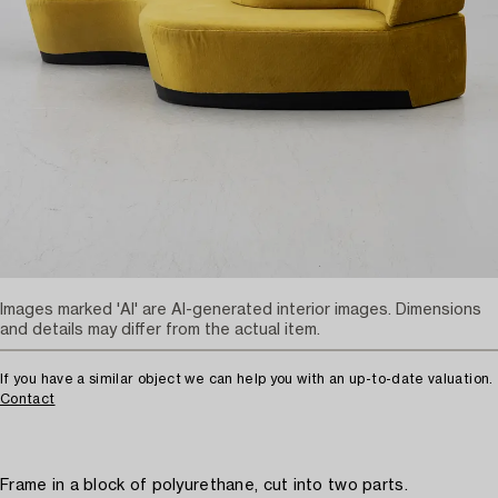
Images marked 'AI' are AI-generated interior images. Dimensions
and details may differ from the actual item.
If you have a similar object we can help you with an up-to-date valuation.
Contact
Frame in a block of polyurethane, cut into two parts.