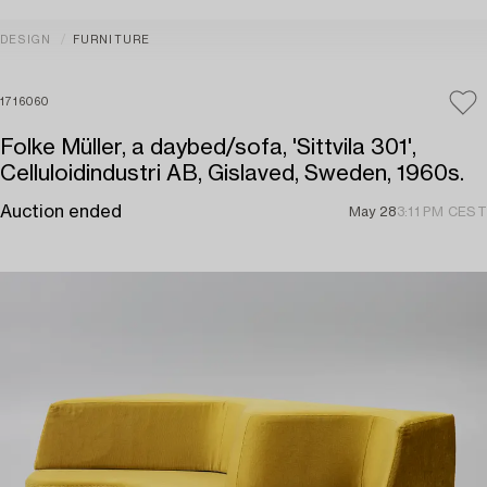
DESIGN
FURNITURE
1716060
Folke Müller, a daybed/sofa, 'Sittvila 301',
Celluloidindustri AB, Gislaved, Sweden, 1960s.
Auction ended
May 28
3:11 PM CEST