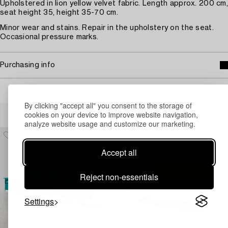
Upholstered in lion yellow velvet fabric. Length approx. 200 cm,
seat height 35, height 35-70 cm.
Minor wear and stains. Repair in the upholstery on the seat.
Occasional pressure marks.
Purchasing info
By clicking "accept all" you consent to the storage of
Others have also viewed
cookies on your device to improve website navigation,
analyze website usage and customize our marketing.
Accept all
Reject non-essentials
Settings