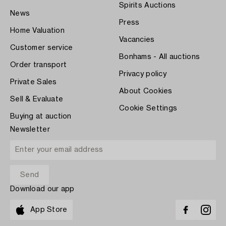
Spirits Auctions
News
Press
Home Valuation
Vacancies
Customer service
Bonhams - All auctions
Order transport
Privacy policy
Private Sales
About Cookies
Sell & Evaluate
Cookie Settings
Buying at auction
Newsletter
Download our app
App Store