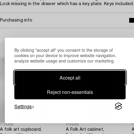
Lock missing in the drawer which has a key plate. Keys included.
Purchasing info
Others have also viewed
By clicking "accept all" you consent to the storage of
cookies on your device to improve website navigation,
analyze website usage and customize our marketing.
Accept all
Reject non-essentials
Settings
1729438
1729432
1
A folk art cupboard,
A Folk Art cabinet,
A