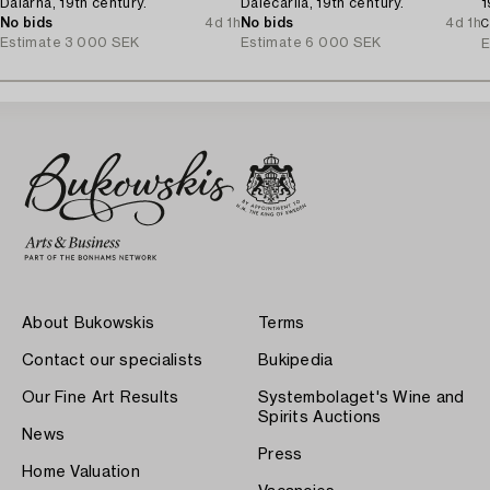
Dalarna, 19th century.
Dalecarlia, 19th century.
1
No bids
4d 1h
No bids
4d 1h
C
Estimate
3 000 SEK
Estimate
6 000 SEK
E
About Bukowskis
Terms
Contact our specialists
Bukipedia
Our Fine Art Results
Systembolaget's Wine and
Spirits Auctions
News
Press
Home Valuation