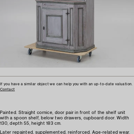
If you have a similar object we can help you with an up-to-date valuation.
Contact
Painted. Straight cornice, door pair in front of the shelf unit
with a spoon shelf, below two drawers, cupboard door. Width
130, depth 55, height 183 cm.
Later repainted, supplemented, reinforced. Age-related wear.