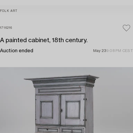
FOLK ART
1716216
A painted cabinet, 18th century.
Auction ended
May 23
9:08 PM CEST