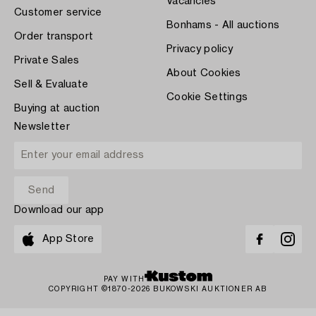
Vacancies
Customer service
Bonhams - All auctions
Order transport
Privacy policy
Private Sales
About Cookies
Sell & Evaluate
Cookie Settings
Buying at auction
Newsletter
Download our app
App Store
PAY WITH
COPYRIGHT ©1870-2026 BUKOWSKI AUKTIONER AB