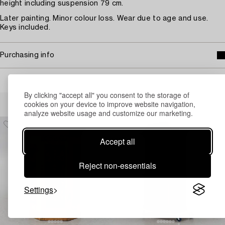
height including suspension 79 cm.
Later painting. Minor colour loss. Wear due to age and use.
Keys included.
Purchasing info
By clicking "accept all" you consent to the storage of
Others have also viewed
cookies on your device to improve website navigation,
analyze website usage and customize our marketing.
Accept all
Reject non-essentials
Settings