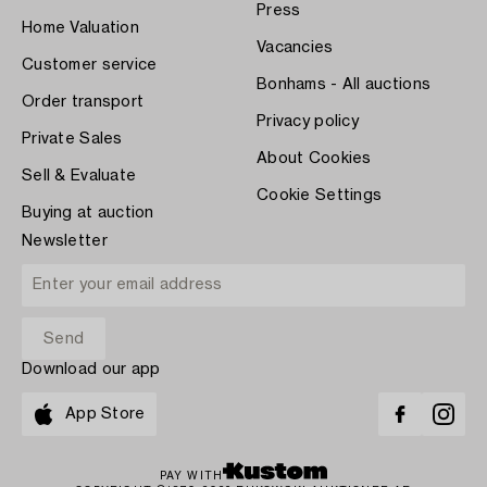
Press
Home Valuation
Vacancies
Customer service
Bonhams - All auctions
Order transport
Privacy policy
Private Sales
About Cookies
Sell & Evaluate
Cookie Settings
Buying at auction
Newsletter
Download our app
App Store
PAY WITH