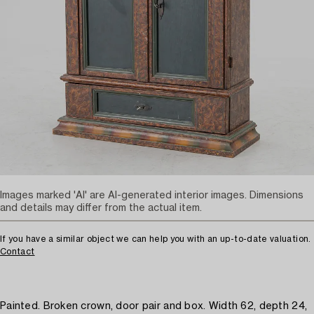
Images marked 'AI' are AI-generated interior images. Dimensions
and details may differ from the actual item.
If you have a similar object we can help you with an up-to-date valuation.
Contact
Painted. Broken crown, door pair and box. Width 62, depth 24,