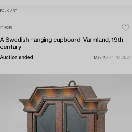
FOLK ART
1716218
A Swedish hanging cupboard, Värmland, 19th
century
Auction ended
May 11
9:44 PM CEST