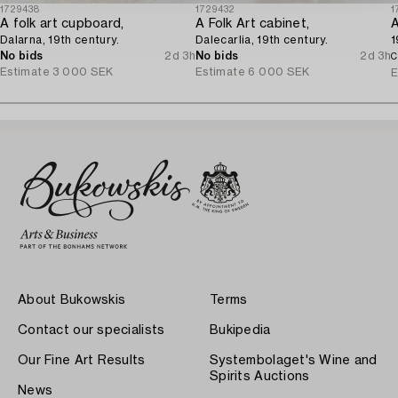
1729438
1729432
1
A folk art cupboard,
A Folk Art cabinet,
A
Dalarna, 19th century.
Dalecarlia, 19th century.
1
No bids
2d 3h
No bids
2d 3h
C
Estimate
3 000 SEK
Estimate
6 000 SEK
E
About Bukowskis
Terms
Contact our specialists
Bukipedia
Our Fine Art Results
Systembolaget's Wine and
Spirits Auctions
News