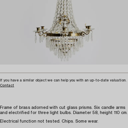
If you have a similar object we can help you with an up-to-date valuation.
Contact
Frame of brass adorned with cut glass prisms. Six candle arms
and electrified for three light bulbs. Diameter 58, height 110 cm.
Electrical function not tested. Chips. Some wear.