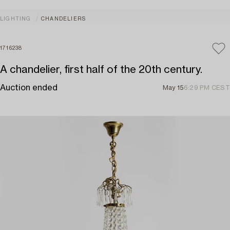
LIGHTING
CHANDELIERS
1716238
A chandelier, first half of the 20th century.
Auction ended
May 15
6:29 PM CEST