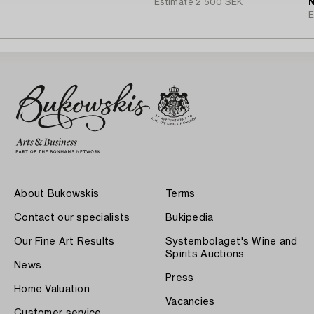
Estimate
2 500 SEK
N
E
About Bukowskis
Terms
Contact our specialists
Bukipedia
Our Fine Art Results
Systembolaget's Wine and
Spirits Auctions
News
Press
Home Valuation
Vacancies
Customer service