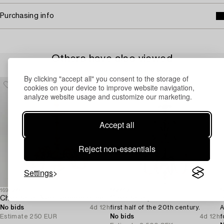
Purchasing info
Others have also viewed
By clicking "accept all" you consent to the storage of
cookies on your device to improve website navigation,
analyze website usage and customize our marketing.
Accept all
Reject non-essentials
Settings
1698278
1727690
1
Chandelier Neo-Rococo circa 1900.
Chandelier,
B
No bids
4d 12h
first half of the 20th century.
A
Estimate
250 EUR
No bids
4d 12h
f