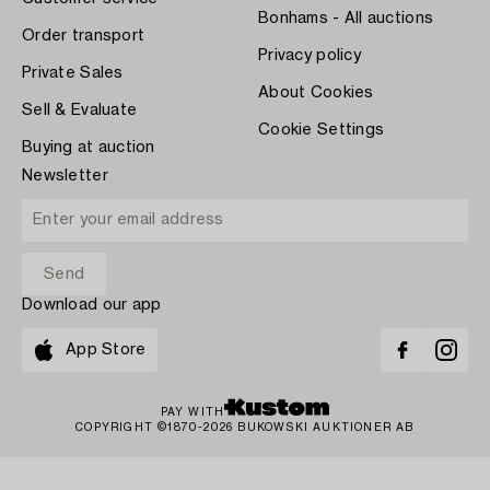
Bonhams - All auctions
Order transport
Privacy policy
Private Sales
About Cookies
Sell & Evaluate
Cookie Settings
Buying at auction
Newsletter
Download our app
App Store
PAY WITH
COPYRIGHT ©1870-2026 BUKOWSKI AUKTIONER AB