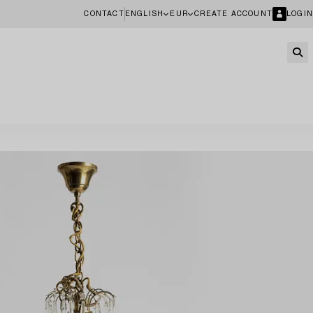
CONTACT
ENGLISH
EUR
CREATE ACCOUNT
LOGIN