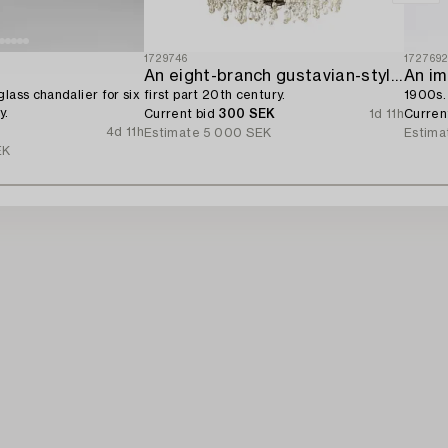
1729746
172769
An eight-branch gustavian-style chandelier,
An im
lass chandalier for six
first part 20th century.
1900s.
y.
Current bid
300 SEK
1d 11h
Curren
4d 11h
Estimate
5 000 SEK
Estima
EK