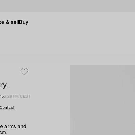
e & sell
Buy
ry.
15
6:29 PM CEST
Contact
le arms and
 cm.