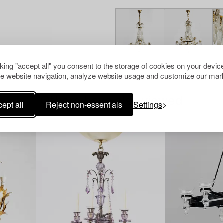
cking "accept all" you consent to the storage of cookies on your device
e website navigation, analyze website usage and customize our mark
Others have also viewed
ept all
Reject non-essentials
Settings