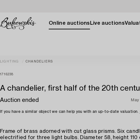
Online auctions
Live auctions
Valuat
LIGHTING
CHANDELIERS
1716238
A chandelier, first half of the 20th centu
Auction ended
May 
If you have a similar object we can help you with an up-to-date valuation.
Frame of brass adorned with cut glass prisms. Six cand
electrified for three light bulbs. Diameter 58, height 110