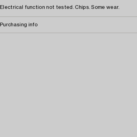
Electrical function not tested. Chips. Some wear.
Purchasing info