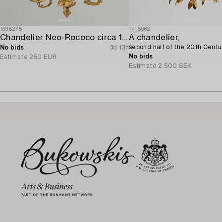
1698278
1718962
Chandelier Neo-Rococo circa 1900.
A chandelier,
second half of the 20th Centu
No bids
3d 13h
No bids
Estimate
250 EUR
Estimate
2 500 SEK