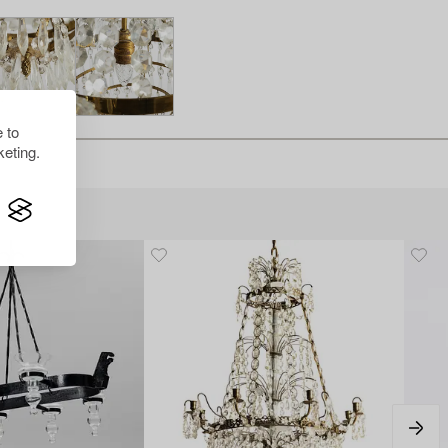
 to
eting.