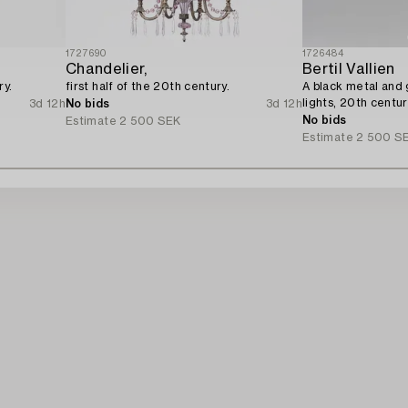
1727690
1726484
Chandelier,
Bertil Vallien
ry.
first half of the 20th century.
A black metal and g
lights, 20th centur
3d 12h
No bids
3d 12h
No bids
Estimate
2 500 SEK
Estimate
2 500 S