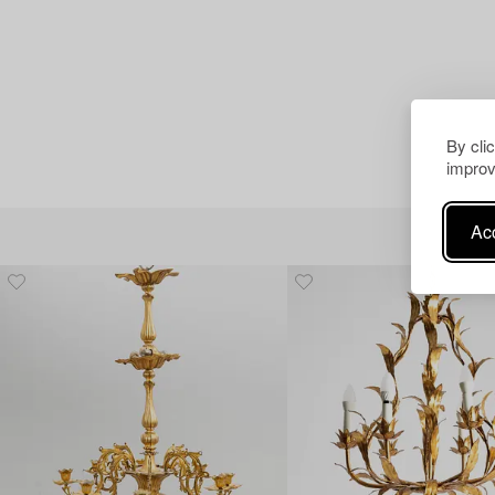
By cli
improv
Acc