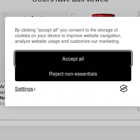
By clicking "accept all" you consent to the storage of
cookies on your device to improve website navigation,
analyze website usage and customize our marketing.
Accept all
Reject non-essentials
1719575
1129427
1
An ice bucket,
A table lamp,
P
Settings
latter half of the 20th century.
late 1900s.
“
No bids
4d 21h
No bids
4d 20h
I
Estimate
200 EUR
Estimate
1 500 SEK
N
E