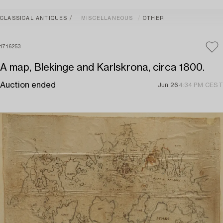
CLASSICAL ANTIQUES
MISCELLANEOUS
OTHER
1716253
A map, Blekinge and Karlskrona, circa 1800.
Auction ended
Jun 26
4:34 PM CEST