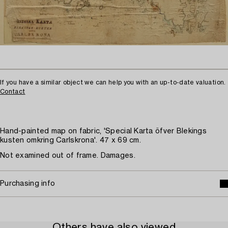
If you have a similar object we can help you with an up-to-date valuation.
Contact
Hand-painted map on fabric, 'Special Karta öfver Blekings
kusten omkring Carlskrona'. 47 x 69 cm.
Not examined out of frame. Damages.
Purchasing info
Others have also viewed