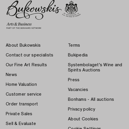
About Bukowskis
Terms
Contact our specialists
Bukipedia
Our Fine Art Results
Systembolaget's Wine and
Spirits Auctions
News
Press
Home Valuation
Vacancies
Customer service
Bonhams - All auctions
Order transport
Privacy policy
Private Sales
About Cookies
Sell & Evaluate