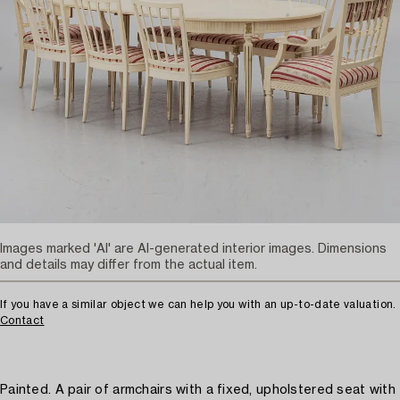
Images marked 'AI' are AI-generated interior images. Dimensions
and details may differ from the actual item.
If you have a similar object we can help you with an up-to-date valuation.
Contact
Painted. A pair of armchairs with a fixed, upholstered seat with