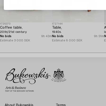
1726370
1727144
1
Coffee table,
Table,
A
20th/21st century.
1940s.
l
No bids
9h 43m
No bids
9h 51m
N
Estimate
3 000 SEK
Estimate
6 000 SEK
E
About Bukowskis
Terms