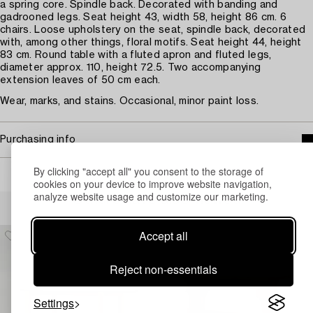
a spring core. Spindle back. Decorated with banding and
gadrooned legs. Seat height 43, width 58, height 86 cm. 6
chairs. Loose upholstery on the seat, spindle back, decorated
with, among other things, floral motifs. Seat height 44, height
83 cm. Round table with a fluted apron and fluted legs,
diameter approx. 110, height 72.5. Two accompanying
extension leaves of 50 cm each.
Wear, marks, and stains. Occasional, minor paint loss.
Purchasing info
By clicking "accept all" you consent to the storage of
cookies on your device to improve website navigation,
analyze website usage and customize our marketing.
Others have also viewed
Accept all
Reject non-essentials
Settings