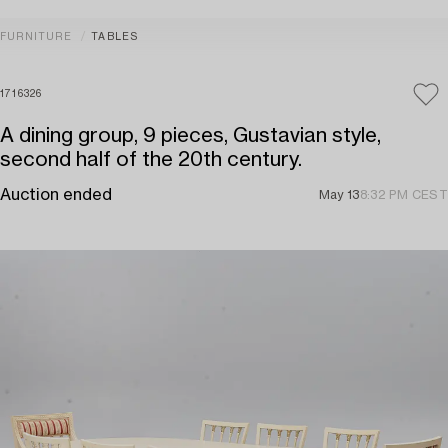
FURNITURE
TABLES
1716326
A dining group, 9 pieces, Gustavian style,
second half of the 20th century.
Auction ended
May 13
8:32 PM CEST