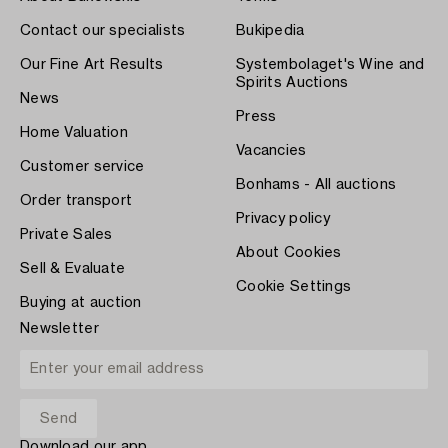
Contact our specialists
Bukipedia
Our Fine Art Results
Systembolaget's Wine and
Spirits Auctions
News
Press
Home Valuation
Vacancies
Customer service
Bonhams - All auctions
Order transport
Privacy policy
Private Sales
About Cookies
Sell & Evaluate
Cookie Settings
Buying at auction
Newsletter
Download our app