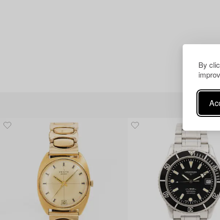
By cli
improv
Acc