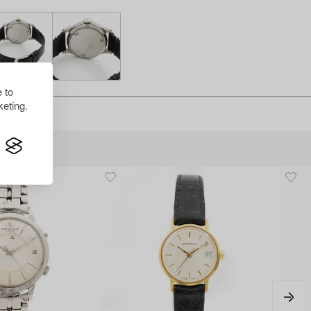
 to
eting.