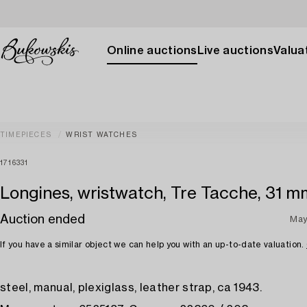
Online auctions
Live auctions
Valuat
TIMEPIECES
WRIST WATCHES
1716331
Longines, wristwatch, Tre Tacche, 31 m
Auction ended
May
If you have a similar object we can help you with an up-to-date valuation.
steel, manual, plexiglass, leather strap, ca 1943.