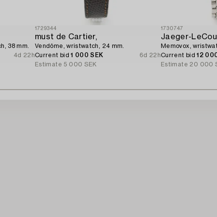
1729344
1730747
must de Cartier,
Jaeger-LeCoul
ch, 38 mm.
Vendôme, wristwatch, 24 mm.
Memovox, wristwa
4d 22h
Current bid
1 000 SEK
6d 22h
Current bid
12 00
Estimate
5 000 SEK
Estimate
20 000 