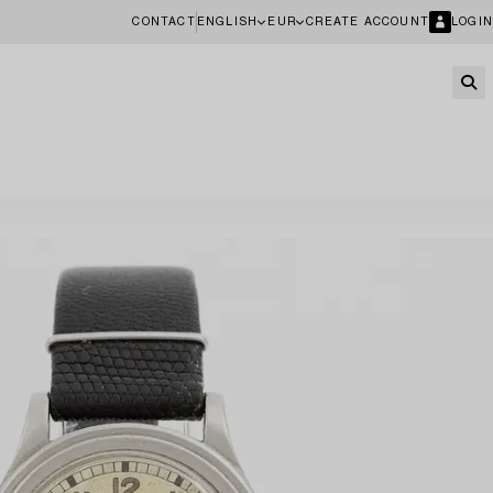
CONTACT
ENGLISH
EUR
CREATE ACCOUNT
LOGIN