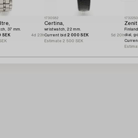
1730582
173225
tre,
Certina,
Zenit
tch, 37 mm.
wristwatch, 22 mm.
Finland
dial, g
0 SEK
4d 23h
Current bid
2 000 SEK
5d 20h
Curren
SEK
Estimate
2 500 SEK
Estima