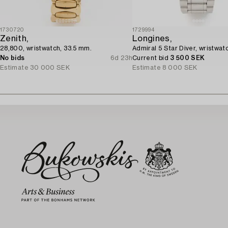
1730720
1729994
Zenith,
Longines,
28,800, wristwatch, 33.5 mm.
Admiral 5 Star Diver, wristwat
No bids
6d 23h
Current bid
3 500 SEK
Estimate
30 000 SEK
Estimate
8 000 SEK