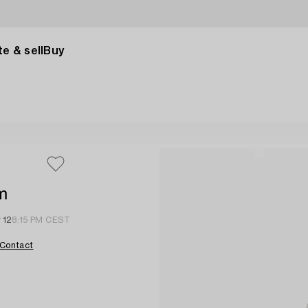
e & sell
Buy
m
 12
8:15 PM CEST
Contact