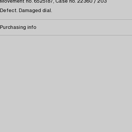
Movement no. 6525187, Case no. 22360 / 203
Defect. Damaged dial.
Purchasing info