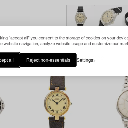
cking "accept all" you consent to the storage of cookies on your device
e website navigation, analyze website usage and customize our mark
Others have also viewed
ept all
Reject non-essentials
Settings