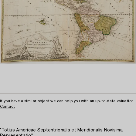
If you have a similar object we can help you with an up-to-date valuation.
Contact
"Totius Americae Septentrionalis et Meridionalis Novisima
Representatio"