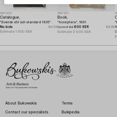
1697202
1697201
1
Catalogue,
Book,
O
"Svensk stil och standard 1933".
"Acceptera", 1931.
"
No bids
8d 9h
800 SEK
8d 8h
1
Current bid
Estimate
1 500 SEK
"
Estimate
2 000 SEK
C
p
E
About Bukowskis
Terms
Contact our specialists
Bukipedia