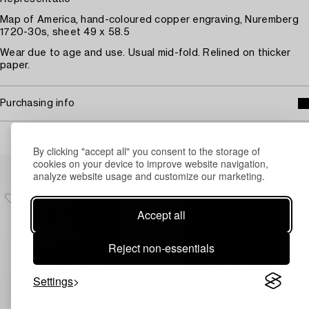
Map of America, hand-coloured copper engraving, Nuremberg
1720-30s, sheet 49 x 58.5
Wear due to age and use. Usual mid-fold. Relined on thicker
paper.
Purchasing info
By clicking "accept all" you consent to the storage of
Others have also viewed
cookies on your device to improve website navigation,
analyze website usage and customize our marketing.
Accept all
Reject non-essentials
Settings