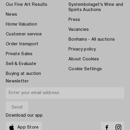
Our Fine Art Results
Systembolaget's Wine and
Spirits Auctions
News
Press
Home Valuation
Vacancies
Customer service
Bonhams - All auctions
Order transport
Privacy policy
Private Sales
About Cookies
Sell & Evaluate
Cookie Settings
Buying at auction
Newsletter
Download our app
App Store