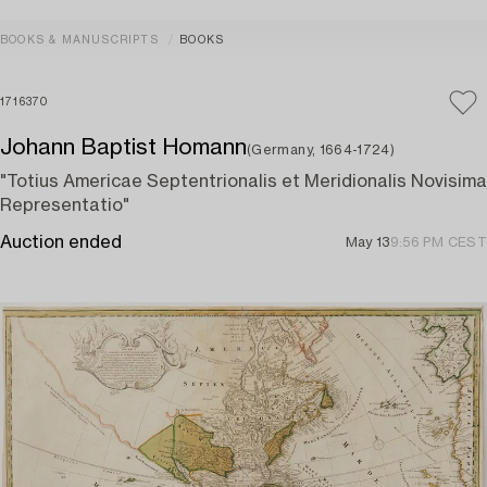
BOOKS & MANUSCRIPTS
BOOKS
1716370
Johann Baptist Homann
(Germany, 1664-1724)
"Totius Americae Septentrionalis et Meridionalis Novisima
Representatio"
Auction ended
May 13
9:56 PM CEST