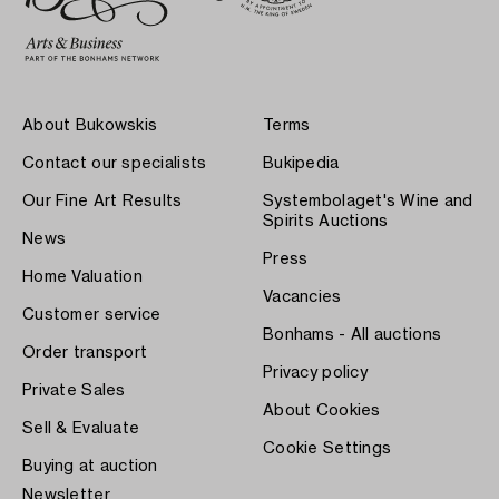
About Bukowskis
Terms
Contact our specialists
Bukipedia
Our Fine Art Results
Systembolaget's Wine and
Spirits Auctions
News
Press
Home Valuation
Vacancies
Customer service
Bonhams - All auctions
Order transport
Privacy policy
Private Sales
About Cookies
Sell & Evaluate
Cookie Settings
Buying at auction
Newsletter