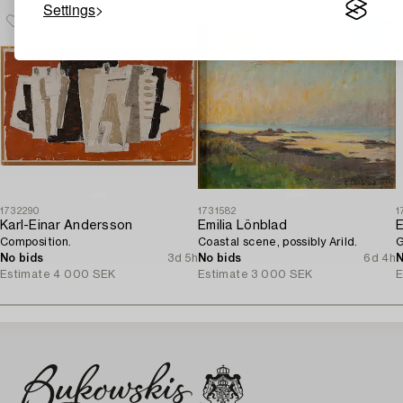
Settings
1732290
1731582
1
Karl-Einar Andersson
Emilia Lönblad
E
Composition.
Coastal scene, possibly Arild.
G
No bids
3d 5h
No bids
6d 4h
N
Estimate
4 000 SEK
Estimate
3 000 SEK
E