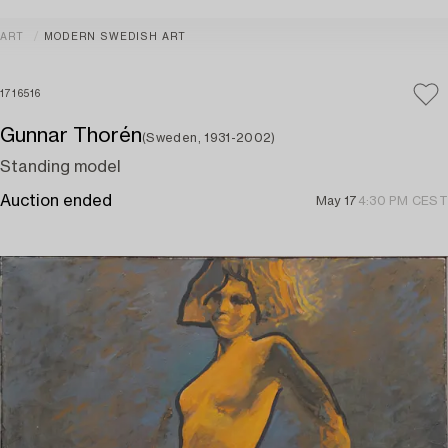
ART
MODERN SWEDISH ART
1716516
Gunnar Thorén
(Sweden, 1931-2002)
Standing model
Auction ended
May 17
4:30 PM CEST