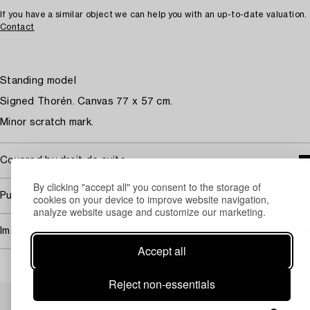
If you have a similar object we can help you with an up-to-date valuation.
Contact
Standing model
Signed Thorén. Canvas 77 x 57 cm.
Minor scratch mark.
Covered by droit de suite
By clicking "accept all" you consent to the storage of
Purchasing info
cookies on your device to improve website navigation,
analyze website usage and customize our marketing.
Image rights
Accept all
Reject non-essentials
Others have also viewed