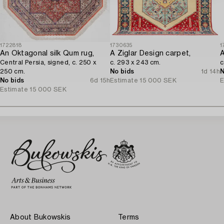
1722818
1730635
1
An Oktagonal silk Qum rug,
A Ziglar Design carpet,
A
Central Persia, signed, c. 250 x
c. 293 x 243 cm.
c
250 cm.
No bids
1d 14h
N
No bids
6d 15h
Estimate
15 000 SEK
E
Estimate
15 000 SEK
About Bukowskis
Terms