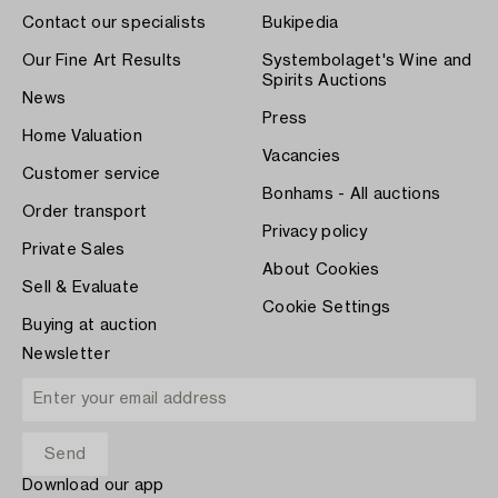
Contact our specialists
Bukipedia
Our Fine Art Results
Systembolaget's Wine and
Spirits Auctions
News
Press
Home Valuation
Vacancies
Customer service
Bonhams - All auctions
Order transport
Privacy policy
Private Sales
About Cookies
Sell & Evaluate
Cookie Settings
Buying at auction
Newsletter
Download our app