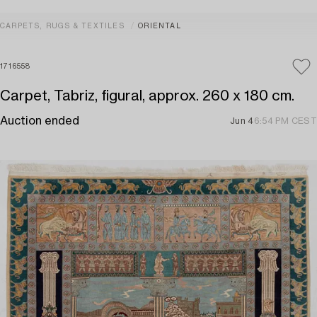
CARPETS, RUGS & TEXTILES
ORIENTAL
1716558
Carpet, Tabriz, figural, approx. 260 x 180 cm.
Auction ended
Jun 4
6:54 PM CEST