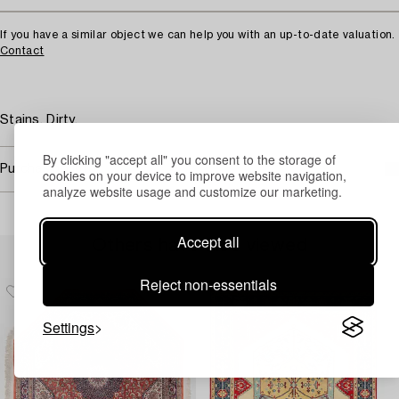
If you have a similar object we can help you with an up-to-date valuation.
Contact
Stains. Dirty.
By clicking "accept all" you consent to the storage of
Purchasing info
cookies on your device to improve website navigation,
analyze website usage and customize our marketing.
Accept all
Others have also viewed
Reject non-essentials
Settings