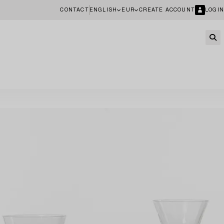
CONTACT
ENGLISH
EUR
CREATE ACCOUNT
LOGIN