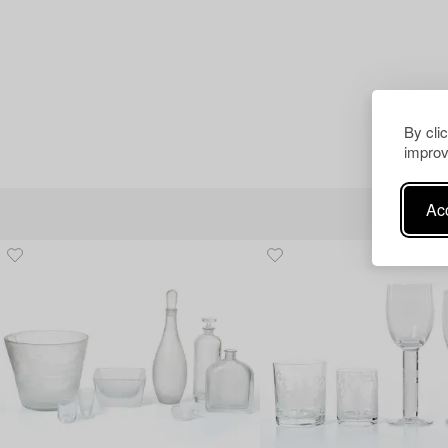
By cli
improv
Acc