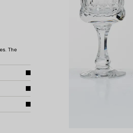
es. The