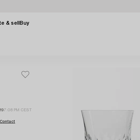
e & sell
Buy
19
7:08 PM CEST
Contact