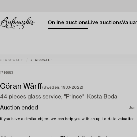
Online auctions
Live auctions
Valuat
GLASSWARE
GLASSWARE
1716583
Göran Wärff
(Sweden, 1933-2022)
44 pieces glass service, "Prince", Kosta Boda.
Auction ended
Jun 
If you have a similar object we can help you with an up-to-date valuation.