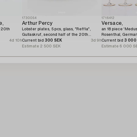
1730054
1716412
e,
Arthur Percy
Versace,
e 20th
Lobster plates, 5 pcs, glass, "Reffla",
an 18 piece 'Medus
Gullaskruf, second half of the 20th
Rosenthal, German
century.
4d 10h
Current bid
300 SEK
3d 9h
Current bid
3 000
Estimate
2 500 SEK
Estimate
6 000 S