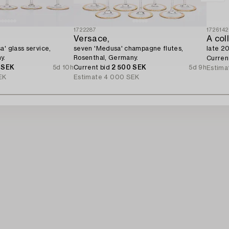
1722287
1726142
Versace,
a' glass service,
seven 'Medusa' champagne flutes,
late 20
y.
Rosenthal, Germany.
Curren
 SEK
5d 10h
Current bid
2 500 SEK
5d 9h
Estima
EK
Estimate
4 000 SEK