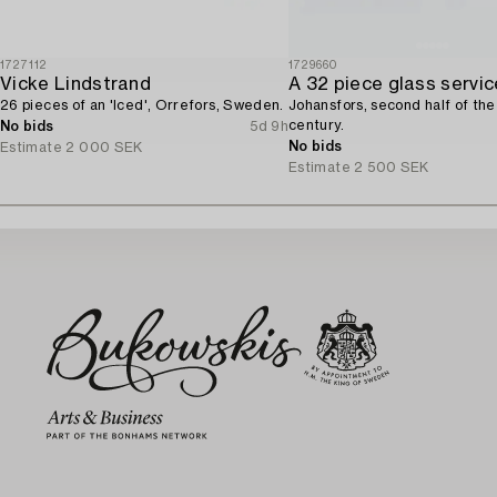
1727112
1729660
Vicke Lindstrand
A 32 piece glass servic
26 pieces of an 'Iced', Orrefors, Sweden.
Johansfors, second half of th
century.
No bids
5d 9h
No bids
Estimate
2 000 SEK
Estimate
2 500 SEK