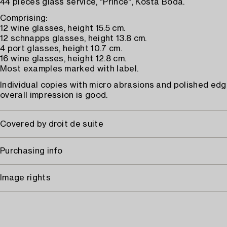
44 pieces glass service, "Prince", Kosta Boda.
Comprising:
12 wine glasses, height 15.5 cm.
12 schnapps glasses, height 13.8 cm.
4 port glasses, height 10.7 cm.
16 wine glasses, height 12.8 cm.
Most examples marked with label.
Individual copies with micro abrasions and polished edg
overall impression is good.
Covered by droit de suite
Purchasing info
Image rights