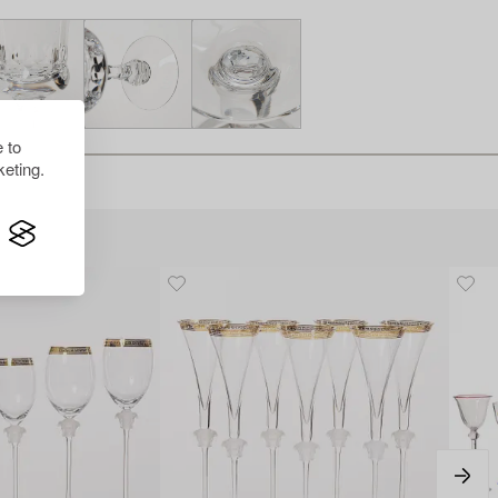
 to
eting.