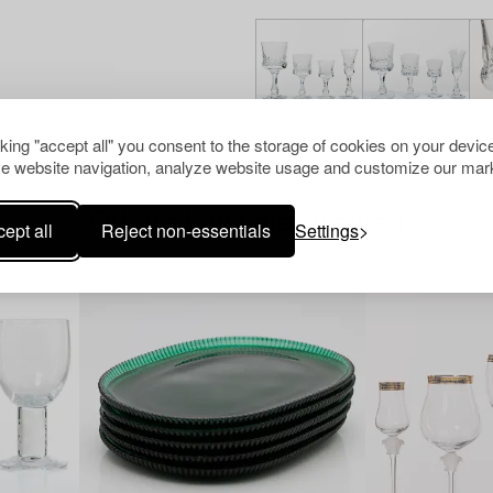
cking "accept all" you consent to the storage of cookies on your device
e website navigation, analyze website usage and customize our mark
Others have also viewed
ept all
Reject non-essentials
Settings